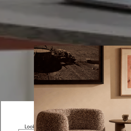
Looks like you’re visiting from the US.