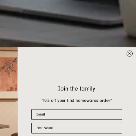
Join the family
10% off your first homewares order*
Email
First Name