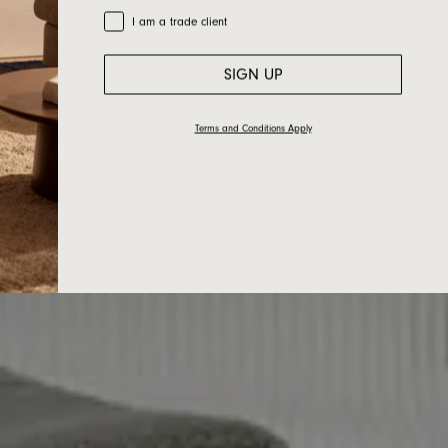
Trade Customer
I am a trade client
SIGN UP
Terms and Conditions Apply