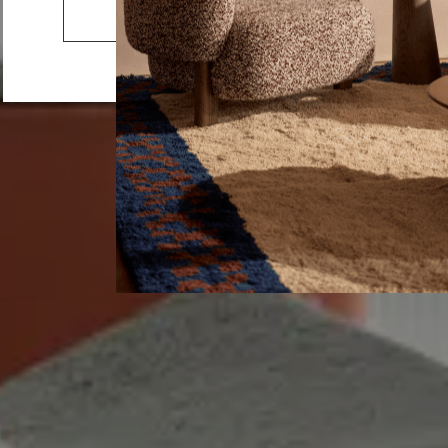
Home Office
Go to the US website