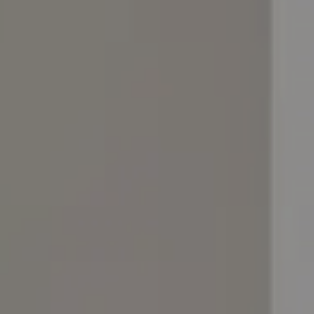
Nuri
Patti
Stevie
Uma
Zora
Rug Underlay
Shop All