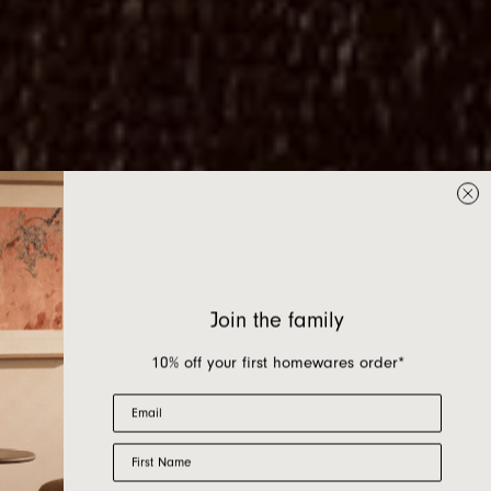
Join the family
10% off your first homewares order*
Email
First Name