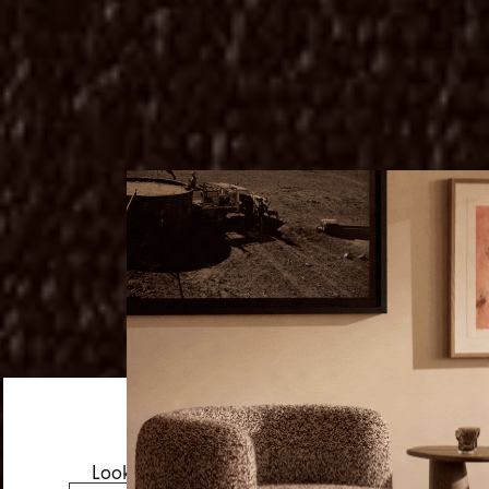
Looks like you’re visiting from the US.