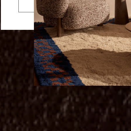
Cushions
Go to the US website