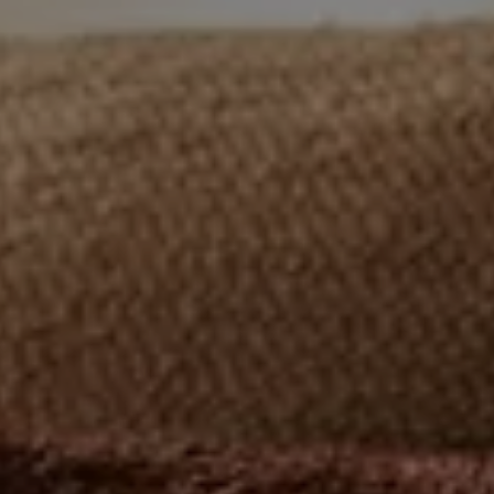
Nuri
Patti
Stevie
Uma
Zora
Rug Underlay
Shop All