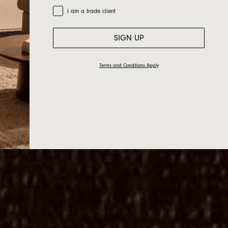
Trade Customer
I am a trade client
SIGN UP
Terms and Conditions Apply