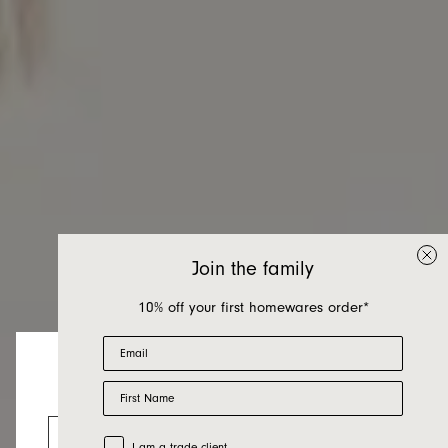
Join the family
10% off your first homewares order*
Email
First Name
Sofa Beds
Looks like you’re visiting from the US.
Go to the US website
Trade Customer
I am a trade client