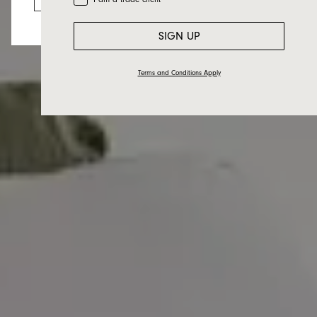
SIGN UP
Terms and Conditions Apply