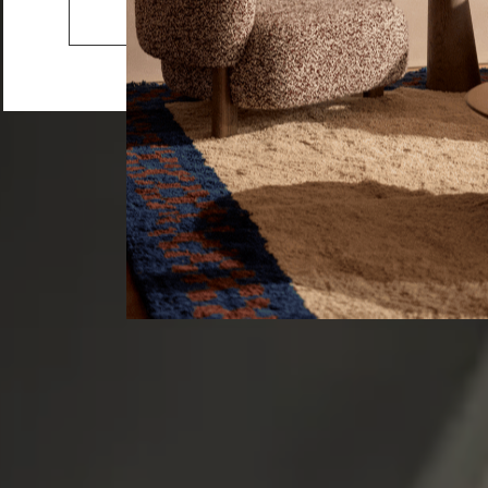
Serving Ware
Go to the US website