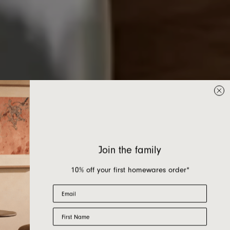
Join the family
10% off your first homewares order*
Email
First Name