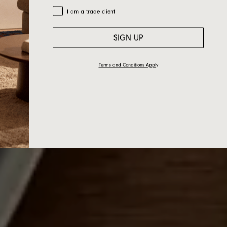
Trade Customer
I am a trade client
SIGN UP
Terms and Conditions Apply