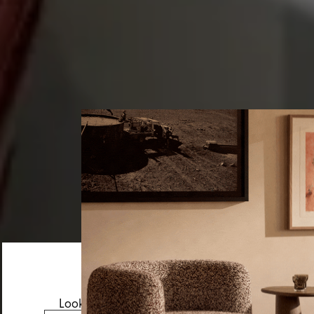
Looks like you’re visiting from the US.