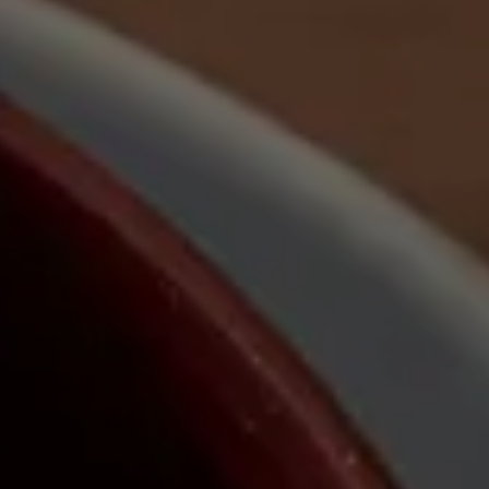
Nuri
Patti
Stevie
Uma
Zora
Rug Underlay
Shop All