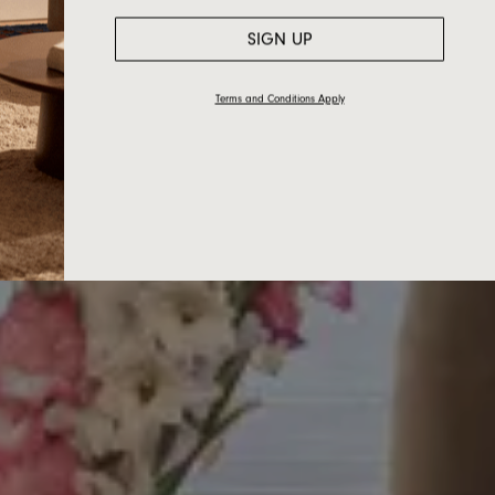
SIGN UP
Terms and Conditions Apply