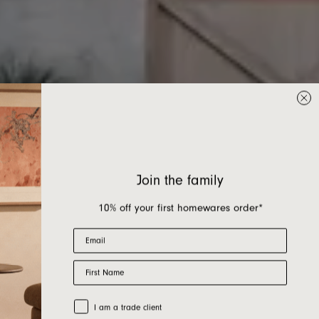
Join the family
10% off your first homewares order*
Email
First Name
Trade Customer
I am a trade client