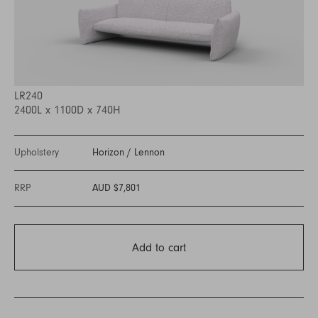
LR240
2400L x 1100D x 740H
Upholstery
Horizon
/
Lennon
RRP
AUD $7,801
Add to cart