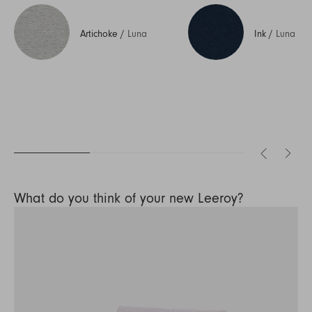
Artichoke
/
Luna
Ink
/
Luna
What do you think of your new Leeroy?