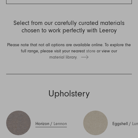
Select from our carefully curated materials
chosen to work perfectly with Leeroy
Please note that not all options are available online. To explore the
full range, please visit your nearest
store
or view our
material library.
Upholstery
Horizon
/
Lennon
Eggshell
/
Lu