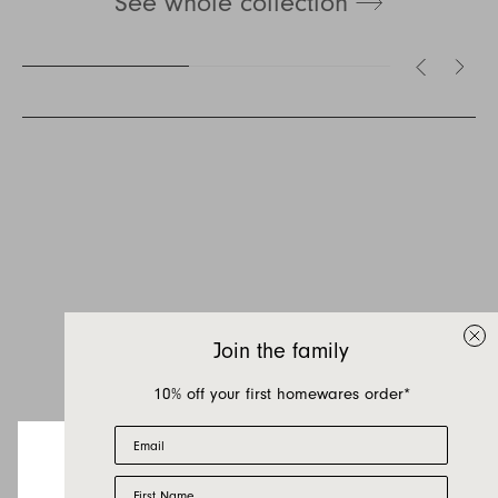
See whole collection
Inquire about Leeroy
If you have a question about Leeroy or any of
our other products, let us know your contact
details and a quick message and we will get
Join the family
back to you as soon as possible.
10% off your first homewares order*
First name
Email
Last name
First Name
Email