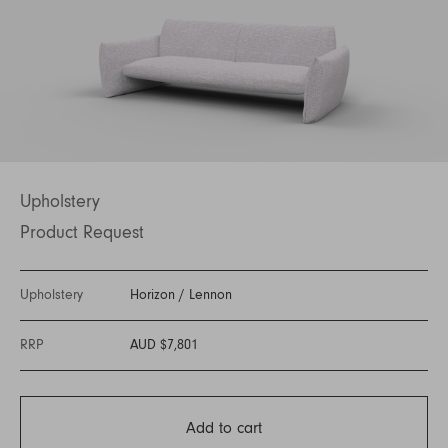
Upholstery
Product Request
Upholstery
Horizon
/
Lennon
RRP
AUD $7,801
Add to cart