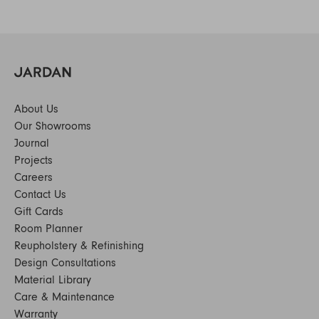
About Us
Our Showrooms
Journal
Projects
Careers
Contact Us
Gift Cards
Room Planner
Reupholstery & Refinishing
Design Consultations
Material Library
Care & Maintenance
Warranty