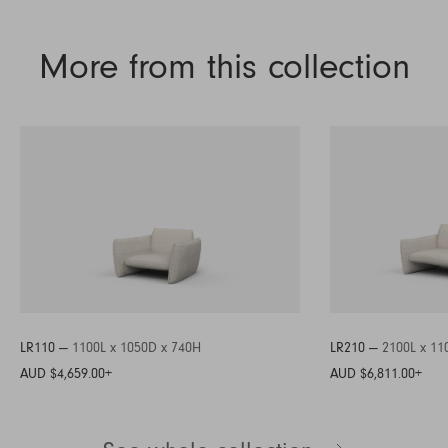
More from this collection
LR110 —
1100L x 1050D x 740H
LR210 —
2100L x 11
AUD $4,659.00
+
AUD $6,811.00
+