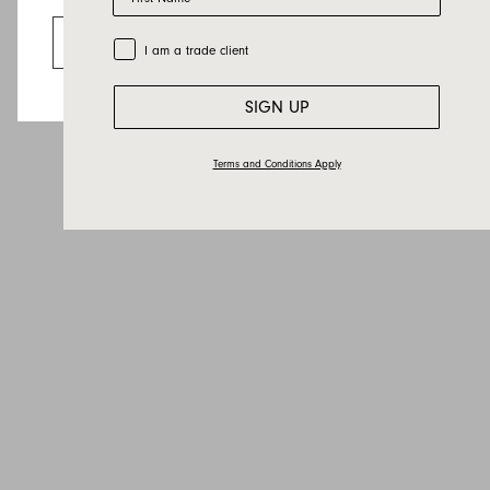
Looks like you’re visiting from the US.
Country
Go to the US website
Trade Customer
I am a trade client
Message
SIGN UP
Terms and Conditions Apply