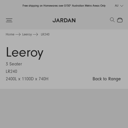
Free shipping on Homewares over $150* Australian Metro Areas Only
AU
Order Now for Holiday Delivery – Orders close at the end of September
Search
Close
Free shipping on Homewares over $150* Australian Metro Areas Only
Home
Leeroy
LR240
Order Now for Holiday Delivery – Orders close at the end of September
Leeroy
3 Seater
LR240
2400L x 1100D x 740H
Back to Range