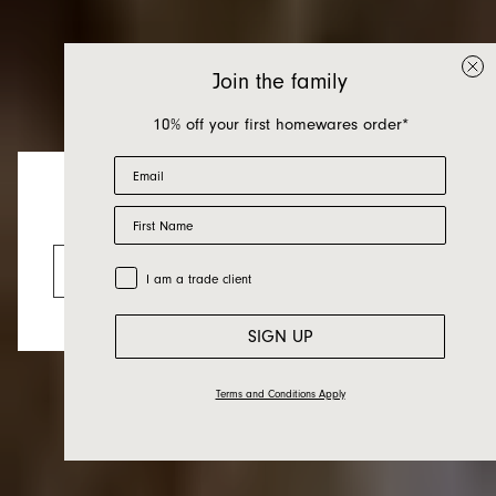
Join the family
10% off your first homewares order*
Email
Home Grown Curio
First Name
Looks like you’re visiting from the US.
Practice — Georgia
Go to the US website
Trade Customer
I am a trade client
Brunmayr
SIGN UP
Terms and Conditions Apply
21.09.21
Friends