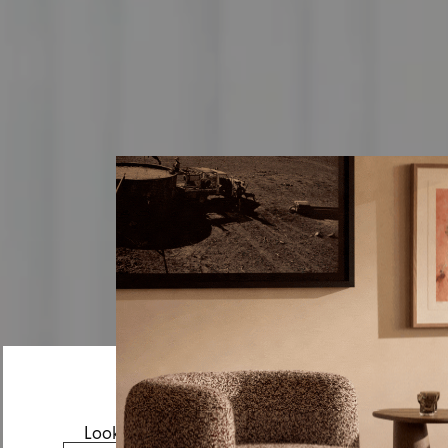
Looks like you’re visiting from the US.