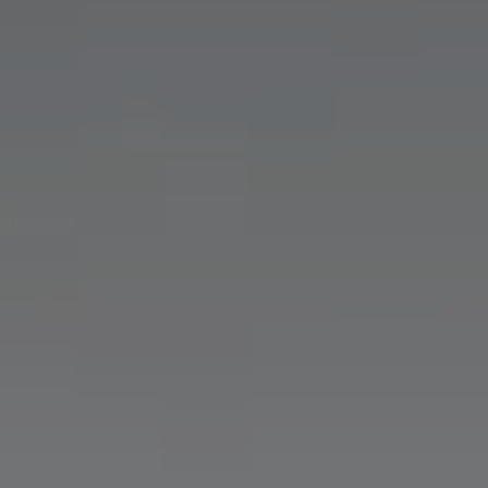
Nuri
Patti
Stevie
Uma
Zora
Rug Underlay
Shop All