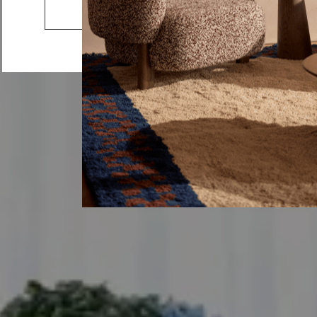
Lemmy
Go to the US website