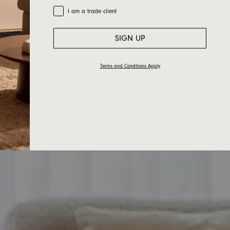
Trade Customer
I am a trade client
SIGN UP
Terms and Conditions Apply