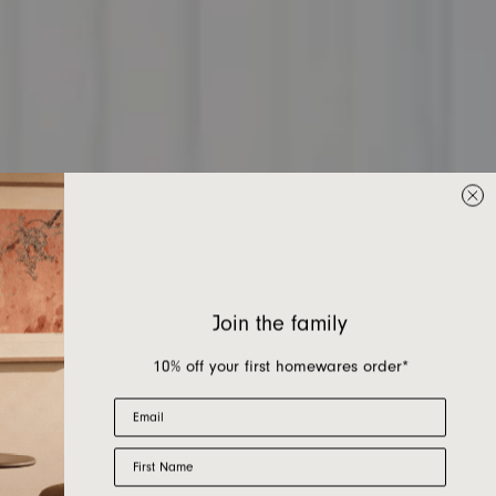
Join the family
10% off your first homewares order*
Email
First Name