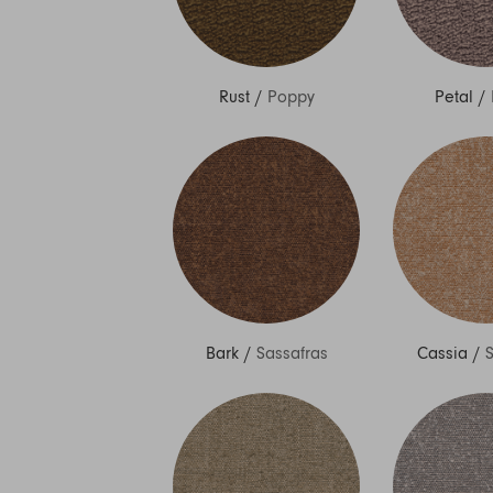
Rust
/
Poppy
Petal
/
Bark
/
Sassafras
Cassia
/
S