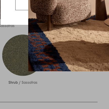
Country
Go to the US website
Message
Sassafras
Ocean
/
Sassafras
Shrub
/
Sassafras