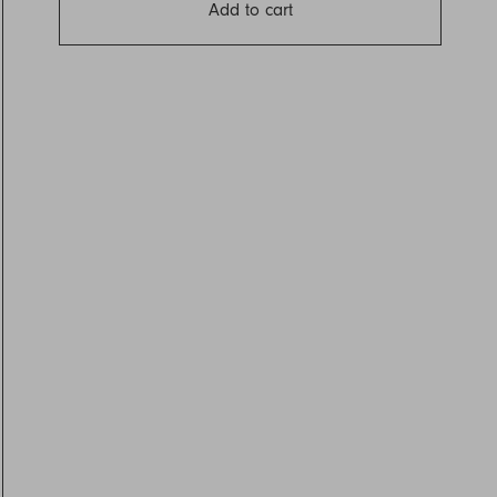
Add to cart