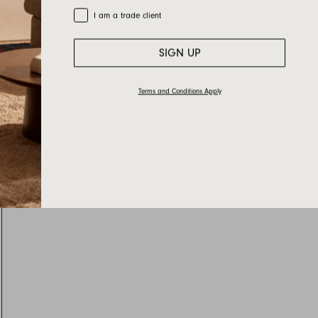
Trade Customer
I am a trade client
SIGN UP
Terms and Conditions Apply