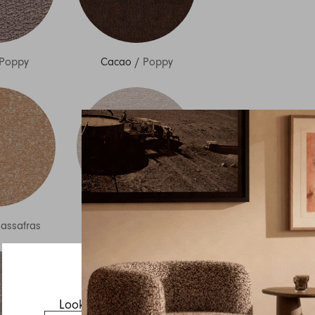
Poppy
Cacao
/
Poppy
Inquire about Lemmy
If you have a question about Lemmy or any of our other
products, let us know your contact details and a quick
message and we will get back to you as soon as possible.
assafras
Chalk
/
Sassafras
First name
Last name
Email
Looks like you’re visiting from the US.