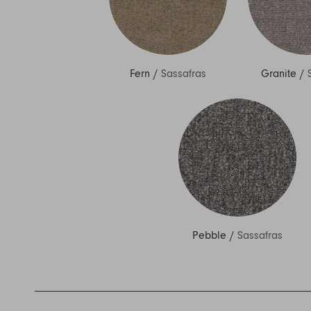
Fern
/
Sassafras
Granite
/
Pebble
/
Sassafras