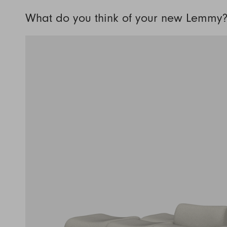
What do you think of your new Lemmy