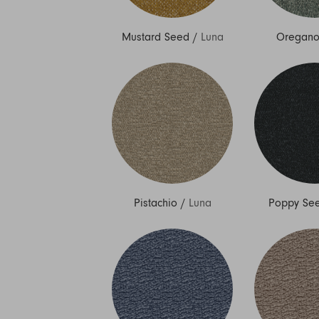
Mustard Seed
/
Luna
Oregan
Pistachio
/
Luna
Poppy Se