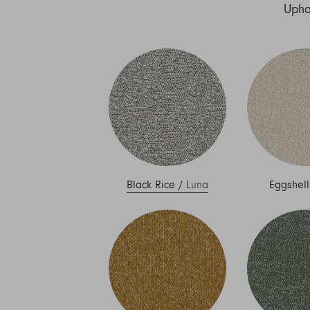
Nuri
Upho
Patti
Stevie
Uma
Zora
Rug Underlay
Shop All
Black Rice
/
Luna
Eggshell