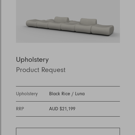
Discover Furniture
Find Out More
and adding character to
Rugs
lighting source.
atmosphere.
any space.
Shop Now
Shop Now
Explore Arden
Upholstery
Product Request
Upholstery
Black Rice
/
Luna
RRP
AUD $21,199