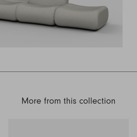
More from this collection