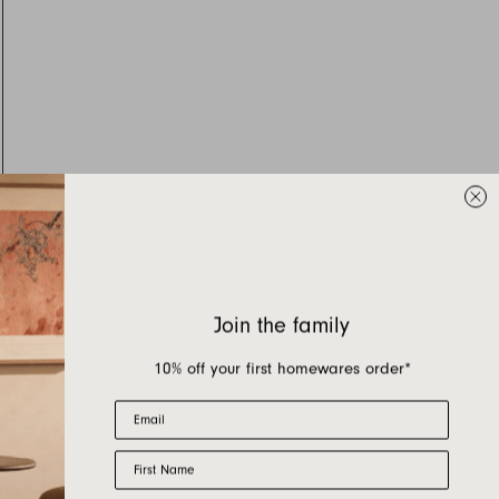
Join the family
10% off your first homewares order*
Email
First Name