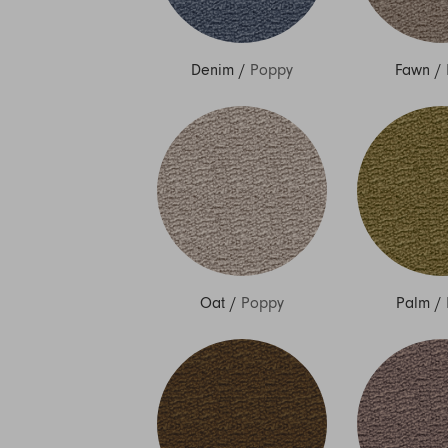
Denim
/
Poppy
Fawn
/
Oat
/
Poppy
Palm
/