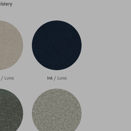
lstery
/
Luna
Ink
/
Luna