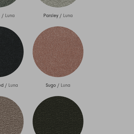
o
/
Luna
Parsley
/
Luna
ed
/
Luna
Sugo
/
Luna