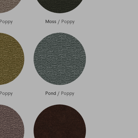
Poppy
Moss
/
Poppy
Poppy
Pond
/
Poppy