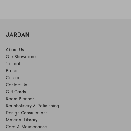
About Us
Our Showrooms
Journal
Projects
Careers
Contact Us
Gift Cards
Room Planner
Reupholstery & Refinishing
Design Consultations
Material Library
Care & Maintenance