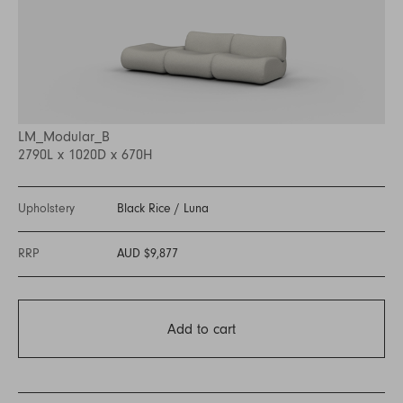
LM_Modular_B
2790L x 1020D x 670H
Upholstery
Black Rice
/
Luna
RRP
AUD $9,877
Add to cart