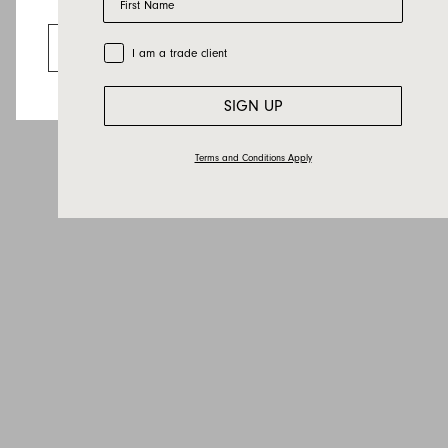
Email
Looks like you’re visiting from the US.
Country
Go to the US website
Trade Customer
I am a trade client
Message
SIGN UP
Terms and Conditions Apply