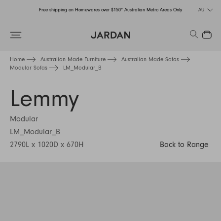
Free shipping on Homewares over $150* Australian Metro Areas Only
AU
Order Now for Holiday Delivery – Orders close at the end of September
Search
Close
Free shipping on Homewares over $150* Australian Metro Areas Only
Home
Australian Made Furniture
Australian Made Sofas
Modular Sofas
LM_Modular_B
Order Now for Holiday Delivery – Orders close at the end of September
Lemmy
Modular
LM_Modular_B
2790L x 1020D x 670H
Back to Range