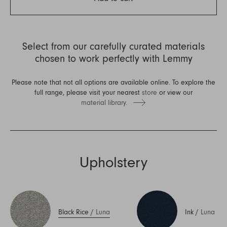
Select from our carefully curated materials
chosen to work perfectly with Lemmy
Please note that not all options are available online. To explore the
full range, please visit your nearest
store
or view our
material library.
Upholstery
Black Rice
/
Luna
Ink
/
Luna