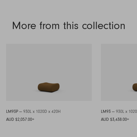
More from this collection
LM93P —
930L x 1020D x 420H
LM93 —
930L x 102
AUD $2,057.00
+
AUD $3,438.00
+