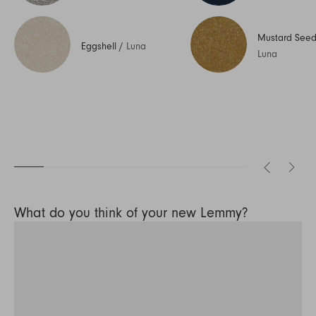
Mustard See
Eggshell
/
Luna
Luna
What do you think of your new Lemmy?