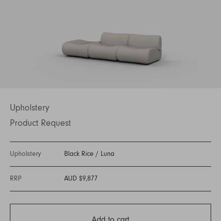
Upholstery
Product Request
Upholstery
Black Rice
/
Luna
RRP
AUD $9,877
Add to cart