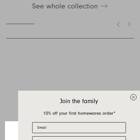
See whole collection
Inquire about Lemmy
If you have a question about Lemmy or any of
our other products, let us know your contact
details and a quick message and we will get
Join the family
back to you as soon as possible.
10% off your first homewares order*
First name
Email
Last name
First Name