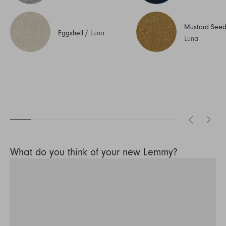
Mustard See
Eggshell
/
Luna
Luna
What do you think of your new Lemmy?