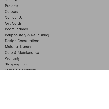
Projects
Careers
Contact Us
Gift Cards
Room Planner
Reupholstery & Refinishing
Design Consultations
Material Library
Care & Maintenance
Warranty
Shipping Info
Terms & Conditions
FAQs
Sustainability
Sitemap
© 2024. All Rights Reserved
SHOP FURNITURE