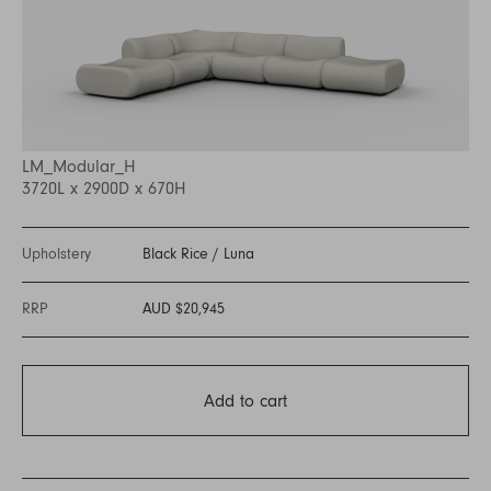
LM_Modular_H
3720L x 2900D x 670H
Upholstery
Black Rice
/
Luna
RRP
AUD $20,945
Add to cart