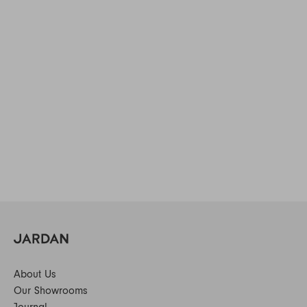
About Us
Our Showrooms
Journal