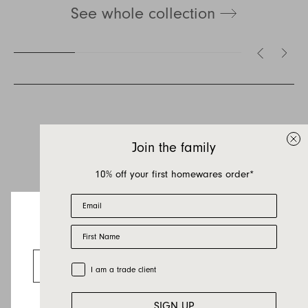
See whole collection
Inquire about Lemmy
If you have a question about Lemmy or any of
our other products, let us know your contact
details and a quick message and we will get
Join the family
back to you as soon as possible.
10% off your first homewares order*
First name
Email
Last name
First Name
Email
Looks like you’re visiting from the US.
Country
Go to the US website
Trade Customer
I am a trade client
Message
SIGN UP