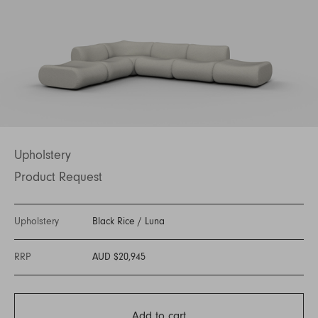
Upholstery
Product Request
Upholstery
Black Rice
/
Luna
RRP
AUD $20,945
Add to cart