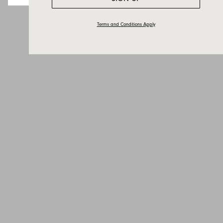
Terms and Conditions Apply