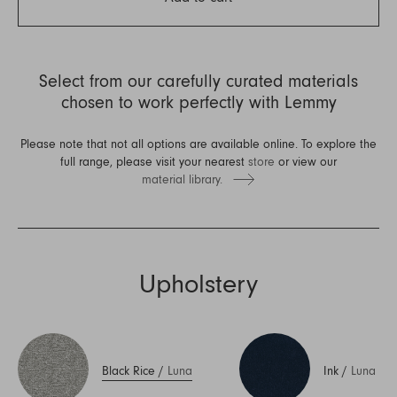
Select from our carefully curated materials
chosen to work perfectly with Lemmy
Please note that not all options are available online. To explore the
full range, please visit your nearest
store
or view our
material library.
Upholstery
Black Rice
/
Luna
Ink
/
Luna