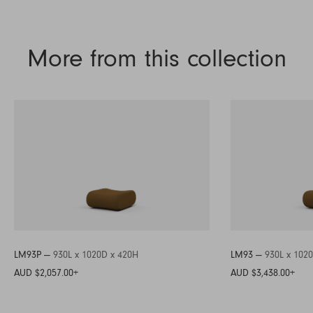
More from this collection
LM93P —
930L x 1020D x 420H
LM93 —
930L x 102
AUD $2,057.00
+
AUD $3,438.00
+