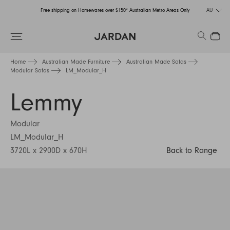
Free shipping on Homewares over $150* Australian Metro Areas Only
AU
Order Now for Holiday Delivery – Orders close at the end of September
Search
Close
Free shipping on Homewares over $150* Australian Metro Areas Only
Home
Australian Made Furniture
Australian Made Sofas
Modular Sofas
LM_Modular_H
Order Now for Holiday Delivery – Orders close at the end of September
Lemmy
Modular
LM_Modular_H
3720L x 2900D x 670H
Back to Range