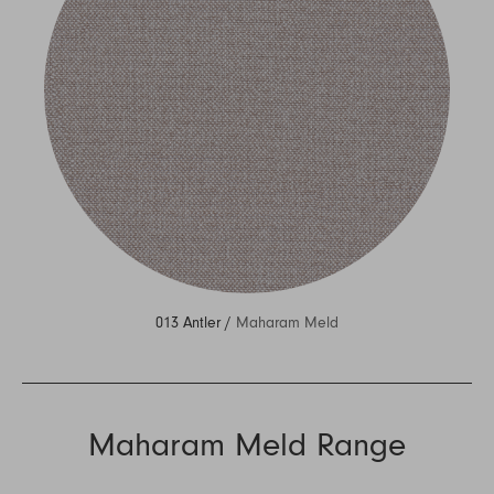
013 Antler /
Maharam Meld
Maharam Meld Range