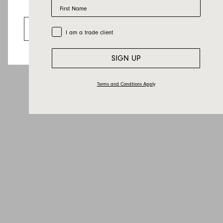
First Name
Looks like you’re visiting from the US.
Go to the US website
Trade Customer
I am a trade client
SIGN UP
Terms and Conditions Apply