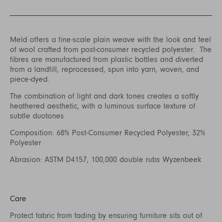
Meld offers a fine-scale plain weave with the look and feel
of wool crafted from post-consumer recycled polyester. The
fibres are manufactured from plastic bottles and diverted
from a landfill, reprocessed, spun into yarn, woven, and
piece-dyed.
The combination of light and dark tones creates a softly
heathered aesthetic, with a luminous surface texture of
subtle duotones
Composition: 68% Post-Consumer Recycled Polyester, 32%
Polyester
Abrasion: ASTM D4157, 100,000 double rubs Wyzenbeek
Care
Protect fabric from fading by ensuring furniture sits out of