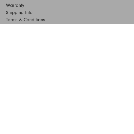
Warranty
Shipping Info
Terms & Conditions
FAQs
Sustainability
Sitemap
© 2024. All Rights Reserved
SHOP FURNITURE
Armchairs
Beds
Bedside Tables
Benches
Bookshelves & Consoles
Chairs
Coffee & Side Tables
Dining Tables
Office