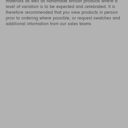
materials as well as handmade artisan products where a
level of variation is to be expected and celebrated. It is
therefore recommended that you view products in person
prior to ordering where possible, or request swatches and
additional information from our sales teams.