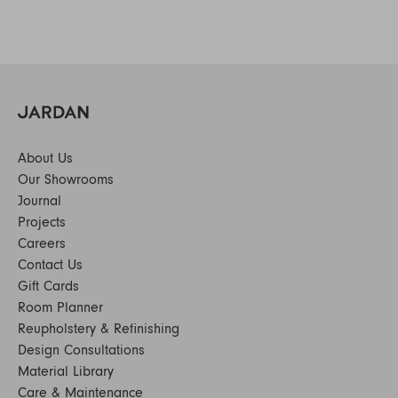
About Us
Our Showrooms
Journal
Projects
Careers
Contact Us
Gift Cards
Room Planner
Reupholstery & Refinishing
Design Consultations
Material Library
Care & Maintenance