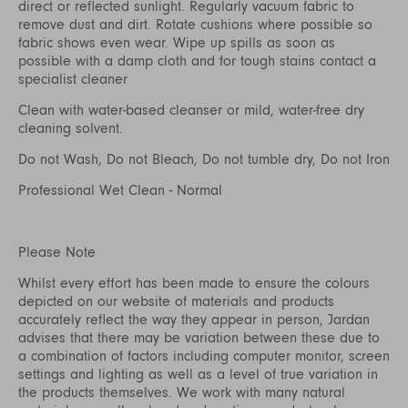
direct or reflected sunlight. Regularly vacuum fabric to
remove dust and dirt. Rotate cushions where possible so
fabric shows even wear. Wipe up spills as soon as
possible with a damp cloth and for tough stains contact a
specialist cleaner
Clean with water-based cleanser or mild, water-free dry
cleaning solvent.
Do not Wash, Do not Bleach, Do not tumble dry, Do not Iron
Professional Wet Clean - Normal
Please Note
Whilst every effort has been made to ensure the colours
depicted on our website of materials and products
accurately reflect the way they appear in person, Jardan
advises that there may be variation between these due to
a combination of factors including computer monitor, screen
settings and lighting as well as a level of true variation in
the products themselves. We work with many natural