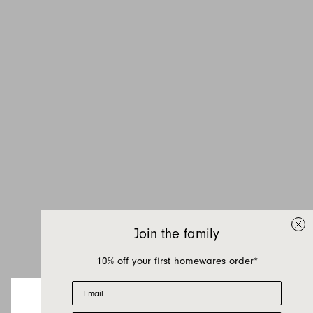
Join the family
10% off your first homewares order*
Email