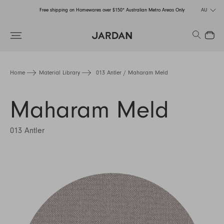
Free shipping on Homewares over $150* Australian Metro Areas Only
AU
Order Now for Holiday Delivery – Orders close at the end of September
Search
Close
Free shipping on Homewares over $150* Australian Metro Areas Only
Order Now for Holiday Delivery – Orders close at the end of September
Home
Material Library
013 Antler / Maharam Meld
Maharam Meld
013 Antler