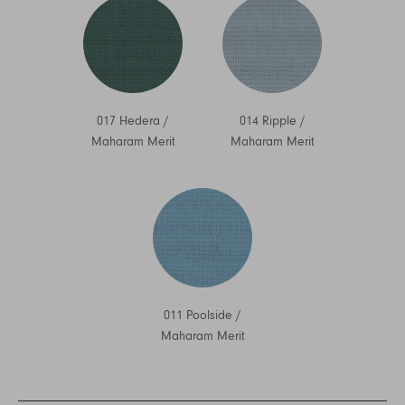
017 Hedera
/
014 Ripple
/
Maharam Merit
Maharam Merit
011 Poolside
/
Maharam Merit