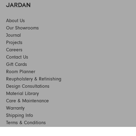
About Us
Our Showrooms
Journal
Projects
Careers
Contact Us
Gift Cards
Room Planner
Reupholstery & Refinishing
Design Consultations
Material Library
Care & Maintenance
Warranty
Shipping Info
Terms & Conditions
FAQs