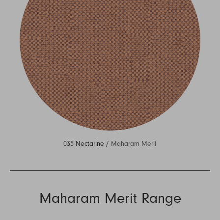
035 Nectarine /
Maharam Merit
Maharam Merit Range