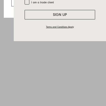
Go to the US website
Trade Customer
I am a trade client
SIGN UP
Terms and Conditions Apply