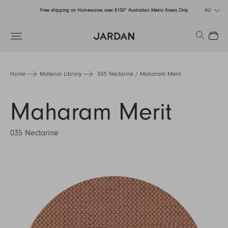
Free shipping on Homewares over $150* Australian Metro Areas Only
AU
Order Now for Holiday Delivery – Orders close at the end of September
Search
Close
Free shipping on Homewares over $150* Australian Metro Areas Only
Order Now for Holiday Delivery – Orders close at the end of September
Home
Material Library
035 Nectarine / Maharam Merit
Maharam Merit
035 Nectarine