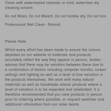
Clean with water-based cleanser or mild, water-free dry
cleaning solvent.
Do not Wash, Do not Bleach, Do not tumble dry, Do not Iron
Professional Wet Clean - Normal
Please Note
Whilst every effort has been made to ensure the colours
depicted on our website of materials and products
accurately reflect the way they appear in person, Jardan
advises that there may be variation between these due to
a combination of factors including computer monitor, screen
settings and lighting as well as a level of true variation in
the products themselves. We work with many natural
materials as well as handmade artisan products where a
level of variation is to be expected and celebrated. It is
therefore recommended that you view products in person
prior to ordering where possible, or request swatches and
additional information from our sales teams.