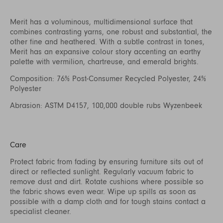
Merit has a voluminous, multidimensional surface that
combines contrasting yarns, one robust and substantial, the
other fine and heathered. With a subtle contrast in tones,
Merit has an expansive colour story accenting an earthy
palette with vermilion, chartreuse, and emerald brights.
Composition: 76% Post-Consumer Recycled Polyester, 24%
Polyester
Abrasion: ASTM D4157, 100,000 double rubs Wyzenbeek
Care
Protect fabric from fading by ensuring furniture sits out of
direct or reflected sunlight. Regularly vacuum fabric to
remove dust and dirt. Rotate cushions where possible so
the fabric shows even wear. Wipe up spills as soon as
possible with a damp cloth and for tough stains contact a
specialist cleaner.