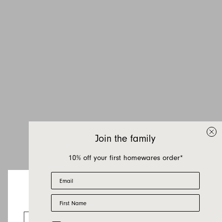
Join the family
10% off your first homewares order*
Email
First Name
Looks like you’re visiting from the US.