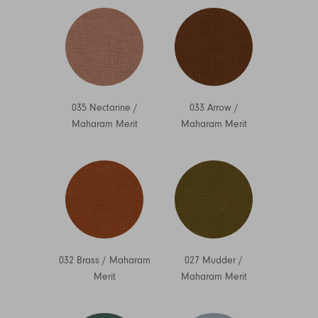
035 Nectarine
/
033 Arrow
/
Maharam Merit
Maharam Merit
032 Brass
/
Maharam
027 Mudder
/
Merit
Maharam Merit