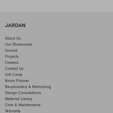
About Us
Our Showrooms
Journal
Projects
Careers
Contact Us
Gift Cards
Room Planner
Reupholstery & Refinishing
Design Consultations
Material Library
Care & Maintenance
Warranty