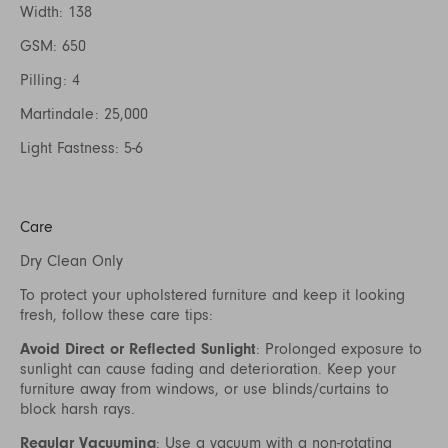
Width: 138
GSM: 650
Pilling: 4
Martindale: 25,000
Light Fastness: 5-6
Care
Dry Clean Only
To protect your upholstered furniture and keep it looking
fresh, follow these care tips:
Avoid Direct or Reflected Sunlight
: Prolonged exposure to
sunlight can cause fading and deterioration. Keep your
furniture away from windows, or use blinds/curtains to
block harsh rays.
Regular Vacuuming
: Use a vacuum with a non-rotating