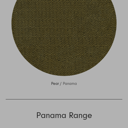
Pear /
Panama
Panama Range