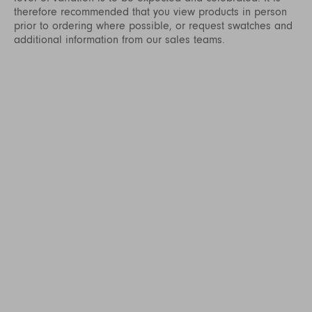
therefore recommended that you view products in person
prior to ordering where possible, or request swatches and
additional information from our sales teams.