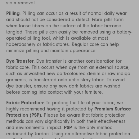
stain removal
Pilling
: Pilling can occur as a result of normal daily wear
and should not be considered a defect. Fibre pills form
when loose fibres on the surface of the fabric become
tangled. These pills can easily be removed using a battery-
operated pilling tool, which is available at most
haberdashery or fabric stores. Regular care can help
minimize pilling and maintain appearance
Dye Transfer
: Dye transfer is another consideration for
fabric care. This occurs when dye from an external source,
such as unwashed new dark-coloured denim or raw indigo
garments, is transferred onto upholstery fabric. To avoid
dye transfer, ensure any new dark fabrics are washed
before coming into contact with your furniture.
Fabric Protection
: To prolong the life of your fabric, we
highly recommend having it protected by
Premium Surface
Protection (PSP)
. Please be aware that fabric protection
methods can vary significantly in both their effectiveness
and environmental impact.
PSP
is the only method
endorsed by Jardan. Using an alternative fabric protection