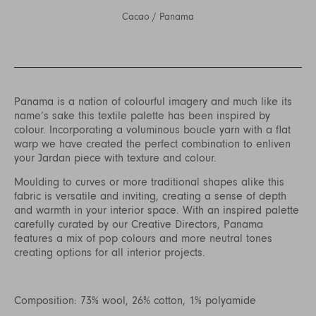
Cacao
/
Panama
Panama is a nation of colourful imagery and much like its
name’s sake this textile palette has been inspired by
colour. Incorporating a voluminous boucle yarn with a flat
warp we have created the perfect combination to enliven
your Jardan piece with texture and colour.
Moulding to curves or more traditional shapes alike this
fabric is versatile and inviting, creating a sense of depth
and warmth in your interior space. With an inspired palette
carefully curated by our Creative Directors, Panama
features a mix of pop colours and more neutral tones
creating options for all interior projects.
Composition: 73% wool, 26% cotton, 1% polyamide