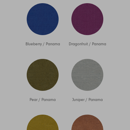
Blueberry
/
Panama
Dragonfruit
/
Panama
Pear
/
Panama
Juniper
/
Panama