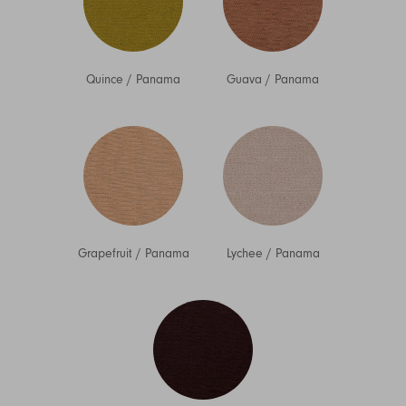
Quince
/
Panama
Guava
/
Panama
Grapefruit
/
Panama
Lychee
/
Panama