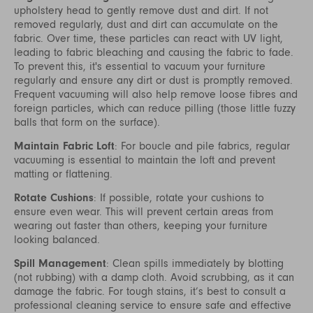
upholstery head to gently remove dust and dirt. If not
removed regularly, dust and dirt can accumulate on the
fabric. Over time, these particles can react with UV light,
leading to fabric bleaching and causing the fabric to fade.
To prevent this, it's essential to vacuum your furniture
regularly and ensure any dirt or dust is promptly removed.
Frequent vacuuming will also help remove loose fibres and
foreign particles, which can reduce pilling (those little fuzzy
balls that form on the surface).
Maintain Fabric Loft
: For boucle and pile fabrics, regular
vacuuming is essential to maintain the loft and prevent
matting or flattening.
Rotate Cushions
: If possible, rotate your cushions to
ensure even wear. This will prevent certain areas from
wearing out faster than others, keeping your furniture
looking balanced.
Spill Management
: Clean spills immediately by blotting
(not rubbing) with a damp cloth. Avoid scrubbing, as it can
damage the fabric. For tough stains, it’s best to consult a
professional cleaning service to ensure safe and effective