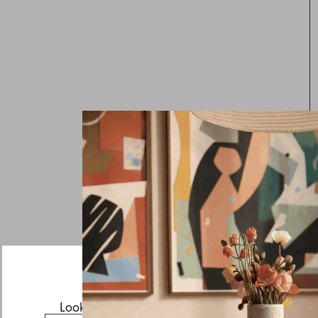
Looks like you’re visiting from the US.