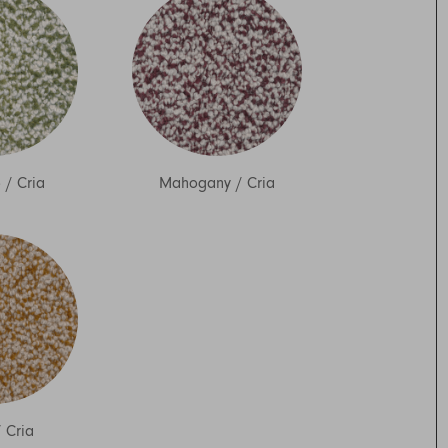
o
/
Cria
Mahogany
/
Cria
/
Cria