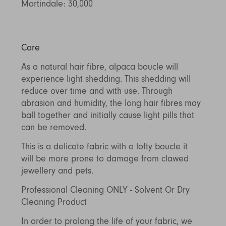
Martindale: 30,000
Care
As a natural hair fibre, alpaca boucle will
experience light shedding. This shedding will
reduce over time and with use. Through
abrasion and humidity, the long hair fibres may
ball together and initially cause light pills that
can be removed.
This is a delicate fabric with a lofty boucle it
will be more prone to damage from clawed
jewellery and pets.
Professional Cleaning ONLY - Solvent Or Dry
Cleaning Product
In order to prolong the life of your fabric, we