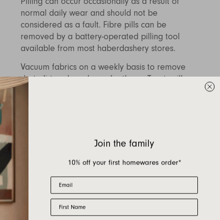
Pilling can occur occasionally as a result of
normal daily wear and should not be
considered as a fault. Fibre pills can be
removed by a battery-operated pilling tool
available from most haberdashery stores.
Vacuum fabrics on a weekly basis to remove
dust, dirt and any loose feathers. Treat spills
and stains as soon as possible by blotting with
a lightly damp cloth to remove as much of the
spill as possible, do not scrub fabric as this
may cause damage, do not treat with non-
recommended chemical cleaners or scrub as
Join the family
this can alter the fabrics appearance. To
prolong the life of your upholstery and to treat
10% off your first homewares order*
difficult stains, we recommend cleaning by a
Email
specialist fabric cleaner. Please contact PSP
directly for details of their services using the
First Name
link above.