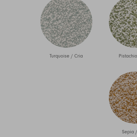
Turquoise
/
Cria
Pistachi
Sepia