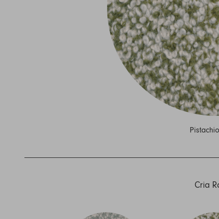
Nuri
Patti
Stevie
Uma
Zora
Rug Underlay
Shop All
Pistachi
Cria 