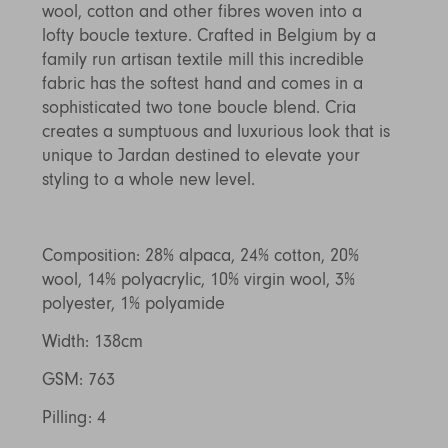
wool, cotton and other fibres woven into a
Discover Furniture
Find Out More
and adding character to
Rugs
lighting source.
atmosphere.
any space.
lofty boucle texture. Crafted in Belgium by a
Shop Now
Shop Now
family run artisan textile mill this incredible
Explore Arden
fabric has the softest hand and comes in a
sophisticated two tone boucle blend. Cria
creates a sumptuous and luxurious look that is
unique to Jardan destined to elevate your
styling to a whole new level.
Composition: 28% alpaca, 24% cotton, 20%
wool, 14% polyacrylic, 10% virgin wool, 3%
polyester, 1% polyamide
Width: 138cm
GSM: 763
Pilling: 4