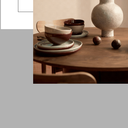
Go to the US website