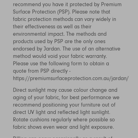
recommend you have it protected by Premium
Surface Protection (PSP). Please note that
fabric protection methods can vary widely in
their effectiveness as well as their
environmental impact. The methods and
products used by PSP are the only ones
endorsed by Jardan. The use of an alternative
method would void your fabric warranty.
Please use the following form to obtain a
quote from PSP directly -
https://premiumsurfaceprotection.com.au/jardan/
Direct sunlight may cause colour change and
aging of your fabric, for best performance we
recommend positioning your furniture out of
direct UV light and reflected light sunlight.
Rotate cushions regularly where possible so
fabric shows even wear and light exposure.