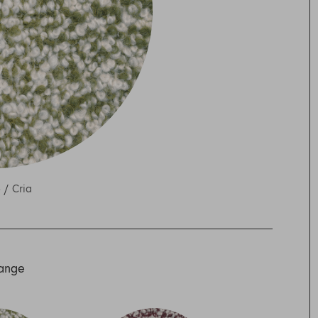
o /
Cria
Range