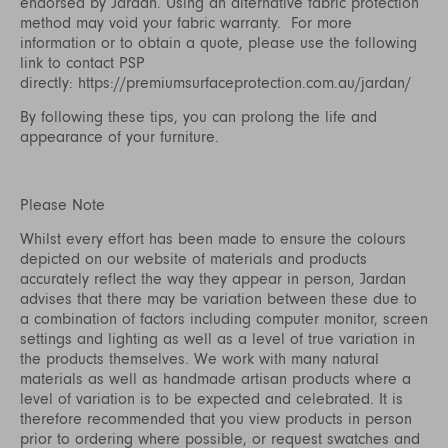
endorsed by Jardan. Using an alternative fabric protection
method may void your fabric warranty. For more
information or to obtain a quote, please use the following
link to contact PSP
directly:
https://premiumsurfaceprotection.com.au/jardan/
By following these tips, you can prolong the life and
appearance of your furniture.
Please Note
Whilst every effort has been made to ensure the colours
depicted on our website of materials and products
accurately reflect the way they appear in person, Jardan
advises that there may be variation between these due to
a combination of factors including computer monitor, screen
settings and lighting as well as a level of true variation in
the products themselves. We work with many natural
materials as well as handmade artisan products where a
level of variation is to be expected and celebrated. It is
therefore recommended that you view products in person
prior to ordering where possible, or request swatches and