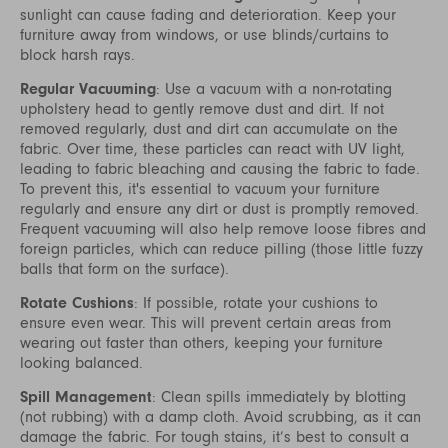
sunlight can cause fading and deterioration. Keep your
furniture away from windows, or use blinds/curtains to
block harsh rays.
Regular Vacuuming
: Use a vacuum with a non-rotating
upholstery head to gently remove dust and dirt. If not
removed regularly, dust and dirt can accumulate on the
fabric. Over time, these particles can react with UV light,
leading to fabric bleaching and causing the fabric to fade.
To prevent this, it's essential to vacuum your furniture
regularly and ensure any dirt or dust is promptly removed.
Frequent vacuuming will also help remove loose fibres and
foreign particles, which can reduce pilling (those little fuzzy
balls that form on the surface).
Rotate Cushions
: If possible, rotate your cushions to
ensure even wear. This will prevent certain areas from
wearing out faster than others, keeping your furniture
looking balanced.
Spill Management
: Clean spills immediately by blotting
(not rubbing) with a damp cloth. Avoid scrubbing, as it can
damage the fabric. For tough stains, it’s best to consult a