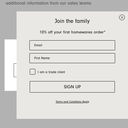
additional information from our sales teams.
Join the family
10% off your first homewares order*
Email
First Name
Looks like you’re visiting from the US.
Go to the US website
Trade Customer
I am a trade client
SIGN UP
Terms and Conditions Apply