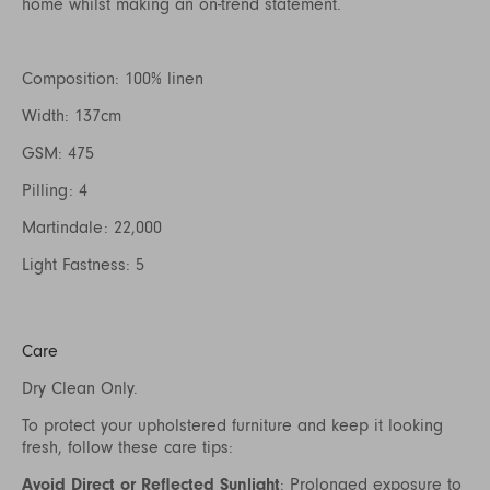
home whilst making an on-trend statement.
Composition: 100% linen
Width: 137cm
GSM: 475
Pilling: 4
Martindale: 22,000
Light Fastness: 5
Care
Dry Clean Only.
To protect your upholstered furniture and keep it looking
fresh, follow these care tips:
Avoid Direct or Reflected Sunlight
: Prolonged exposure to