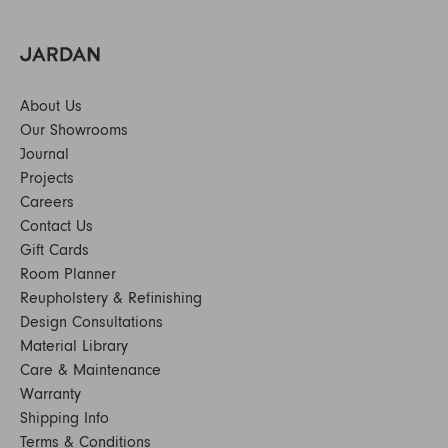
About Us
Our Showrooms
Journal
Projects
Careers
Contact Us
Gift Cards
Room Planner
Reupholstery & Refinishing
Design Consultations
Material Library
Care & Maintenance
Warranty
Shipping Info
Terms & Conditions