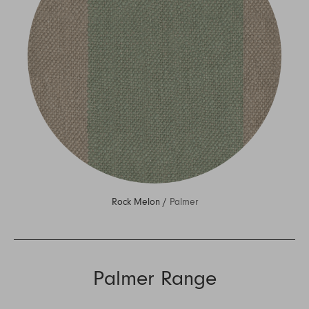
Rock Melon /
Palmer
Palmer Range