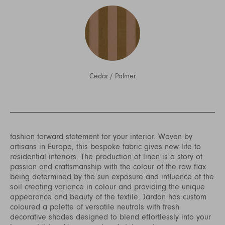
Cedar
/
Palmer
fashion forward statement for your interior. Woven by
artisans in Europe, this bespoke fabric gives new life to
residential interiors. The production of linen is a story of
passion and craftsmanship with the colour of the raw flax
being determined by the sun exposure and influence of the
soil creating variance in colour and providing the unique
appearance and beauty of the textile. Jardan has custom
coloured a palette of versatile neutrals with fresh
decorative shades designed to blend effortlessly into your