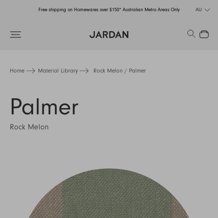
Free shipping on Homewares over $150* Australian Metro Areas Only
AU
Order Now for Holiday Delivery – Orders close at the end of September
Search
Close
Free shipping on Homewares over $150* Australian Metro Areas Only
Order Now for Holiday Delivery – Orders close at the end of September
Home
Material Library
Rock Melon / Palmer
Palmer
Rock Melon