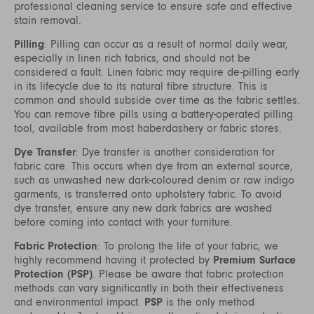
professional cleaning service to ensure safe and effective
stain removal.
Pilling
: Pilling can occur as a result of normal daily wear,
especially in linen rich fabrics, and should not be
considered a fault. Linen fabric may require de-pilling early
in its lifecycle due to its natural fibre structure. This is
common and should subside over time as the fabric settles.
You can remove fibre pills using a battery-operated pilling
tool, available from most haberdashery or fabric stores.
Dye Transfer
: Dye transfer is another consideration for
fabric care. This occurs when dye from an external source,
such as unwashed new dark-coloured denim or raw indigo
garments, is transferred onto upholstery fabric. To avoid
dye transfer, ensure any new dark fabrics are washed
before coming into contact with your furniture.
Fabric Protection
: To prolong the life of your fabric, we
highly recommend having it protected by
Premium Surface
Protection (PSP)
. Please be aware that fabric protection
methods can vary significantly in both their effectiveness
and environmental impact.
PSP
is the only method