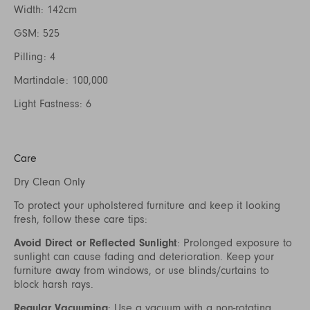
Width: 142cm
GSM: 525
Pilling: 4
Martindale: 100,000
Light Fastness: 6
Care
Dry Clean Only
To protect your upholstered furniture and keep it looking
fresh, follow these care tips:
Avoid Direct or Reflected Sunlight
: Prolonged exposure to
sunlight can cause fading and deterioration. Keep your
furniture away from windows, or use blinds/curtains to
block harsh rays.
Regular Vacuuming
: Use a vacuum with a non-rotating