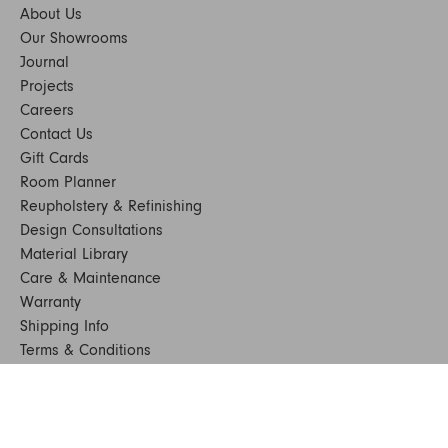
About Us
Our Showrooms
Journal
Projects
Careers
Contact Us
Gift Cards
Room Planner
Reupholstery & Refinishing
Design Consultations
Material Library
Care & Maintenance
Warranty
Shipping Info
Terms & Conditions
FAQs
Sustainability
Sitemap
© 2024. All Rights Reserved