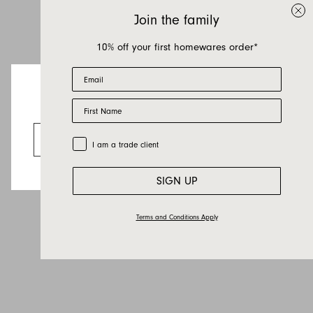
Join the family
10% off your first homewares order*
Email
First Name
Looks like you’re visiting from the US.
Go to the US website
Trade Customer
I am a trade client
SIGN UP
Terms and Conditions Apply