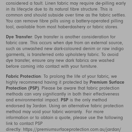
considered a fault. Linen fabric may require de-pilling early
in its lifecycle due to its natural fibre structure. This is
common and should subside over time as the fabric settles.
You can remove fibre pills using a battery-operated pilling
tool, available from most haberdashery or fabric stores.
Dye Transfer
: Dye transfer is another consideration for
fabric care. This occurs when dye from an external source,
such as unwashed new dark-coloured denim or raw indigo
garments, is transferred onto upholstery fabric. To avoid
dye transfer, ensure any new dark fabrics are washed
before coming into contact with your furniture.
Fabric Protection
: To prolong the life of your fabric, we
highly recommend having it protected by
Premium Surface
Protection (PSP)
. Please be aware that fabric protection
methods can vary significantly in both their effectiveness
and environmental impact.
PSP
is the only method
endorsed by Jardan. Using an alternative fabric protection
method may void your fabric warranty. For more
information or to obtain a quote, please use the following
link to contact PSP
directly:
https://premiumsurfaceprotection.com.au/jardan/