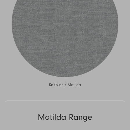
Saltbush /
Matilda
Matilda Range