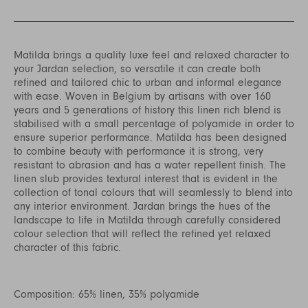
Matilda brings a quality luxe feel and relaxed character to
your Jardan selection, so versatile it can create both
refined and tailored chic to urban and informal elegance
with ease. Woven in Belgium by artisans with over 160
years and 5 generations of history this linen rich blend is
stabilised with a small percentage of polyamide in order to
ensure superior performance. Matilda has been designed
to combine beauty with performance it is strong, very
resistant to abrasion and has a water repellent finish. The
linen slub provides textural interest that is evident in the
collection of tonal colours that will seamlessly to blend into
any interior environment. Jardan brings the hues of the
landscape to life in Matilda through carefully considered
colour selection that will reflect the refined yet relaxed
character of this fabric.
Composition: 65% linen, 35% polyamide