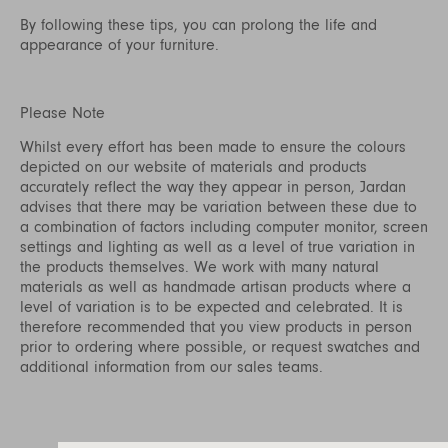
By following these tips, you can prolong the life and
appearance of your furniture.
Please Note
Whilst every effort has been made to ensure the colours
depicted on our website of materials and products
accurately reflect the way they appear in person, Jardan
advises that there may be variation between these due to
a combination of factors including computer monitor, screen
settings and lighting as well as a level of true variation in
the products themselves. We work with many natural
materials as well as handmade artisan products where a
level of variation is to be expected and celebrated. It is
therefore recommended that you view products in person
prior to ordering where possible, or request swatches and
additional information from our sales teams.