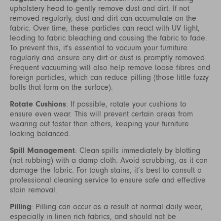
upholstery head to gently remove dust and dirt. If not
removed regularly, dust and dirt can accumulate on the
fabric. Over time, these particles can react with UV light,
leading to fabric bleaching and causing the fabric to fade.
To prevent this, it's essential to vacuum your furniture
regularly and ensure any dirt or dust is promptly removed.
Frequent vacuuming will also help remove loose fibres and
foreign particles, which can reduce pilling (those little fuzzy
balls that form on the surface).
Rotate Cushions
: If possible, rotate your cushions to
ensure even wear. This will prevent certain areas from
wearing out faster than others, keeping your furniture
looking balanced.
Spill Management
: Clean spills immediately by blotting
(not rubbing) with a damp cloth. Avoid scrubbing, as it can
damage the fabric. For tough stains, it’s best to consult a
professional cleaning service to ensure safe and effective
stain removal.
Pilling
: Pilling can occur as a result of normal daily wear,
especially in linen rich fabrics, and should not be