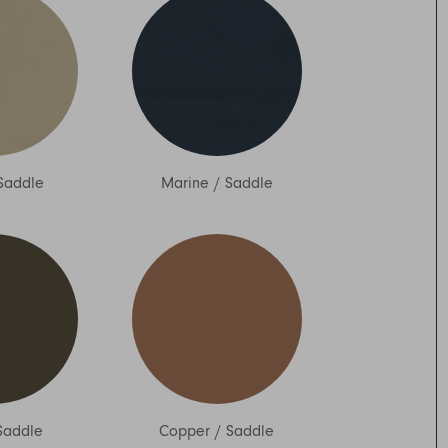
Saddle
Marine
/
Saddle
Saddle
Copper
/
Saddle