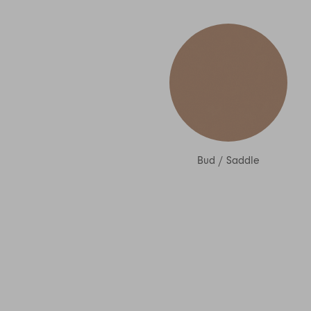
Bud
/
Saddle