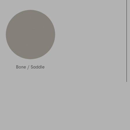
Bone
/
Saddle