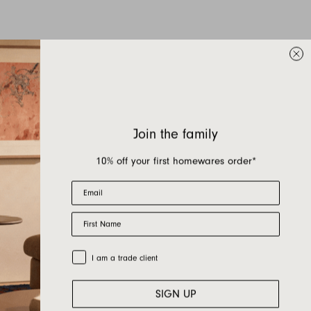
Join the family
10% off your first homewares order*
Email
First Name
Trade Customer
I am a trade client
SIGN UP