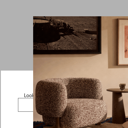
Looks like you’re visiting from the US.
Go to the US website