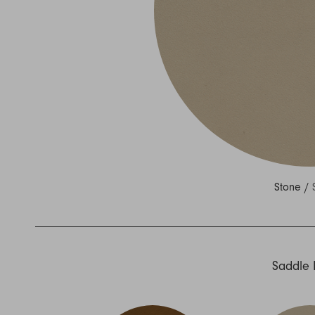
Nuri
Patti
Stevie
Uma
Zora
Rug Underlay
Shop All
Stone /
Saddle