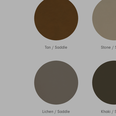
Tan
/
Saddle
Stone
/
Lichen
/
Saddle
Khaki
/