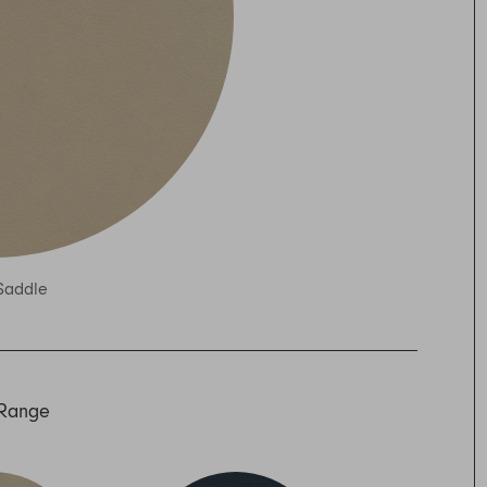
Saddle
 Range