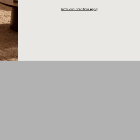
Terms and Conditions Apply