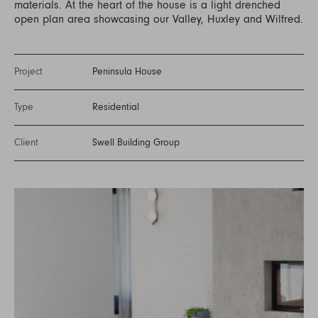
materials. At the heart of the house is a light drenched
open plan area showcasing our Valley, Huxley and Wilfred.
Project
Peninsula House
Type
Residential
Client
Swell Building Group