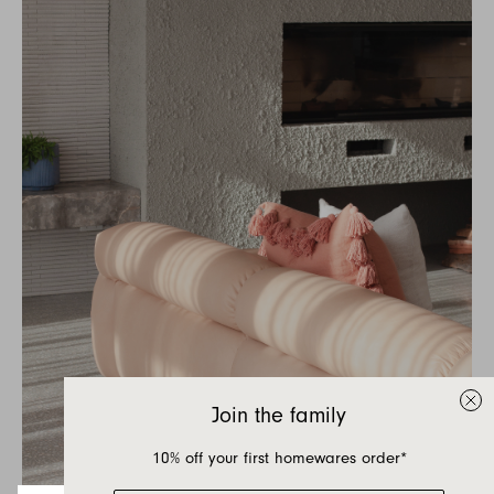
Join the family
10% off your first homewares order*