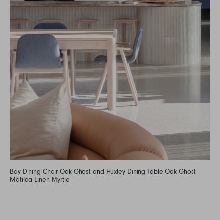
Bay Dining Chair Oak Ghost and Huxley Dining Table Oak Ghost
Matilda Linen Myrtle