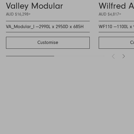
Valley Modular
Wilfred 
AUD $16,298
+
AUD $4,817
+
VA_Modular_I —
2990L x 2950D x 685H
WF110 —
1100L x
Customise
C