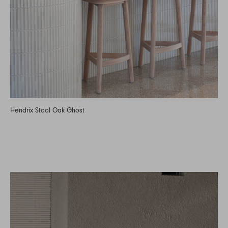
Hendrix Stool Oak Ghost