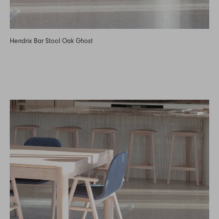
Hendrix Bar Stool Oak Ghost