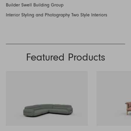
Builder Swell Building Group
Interior Styling and Photography Two Style Interiors
Featured Products