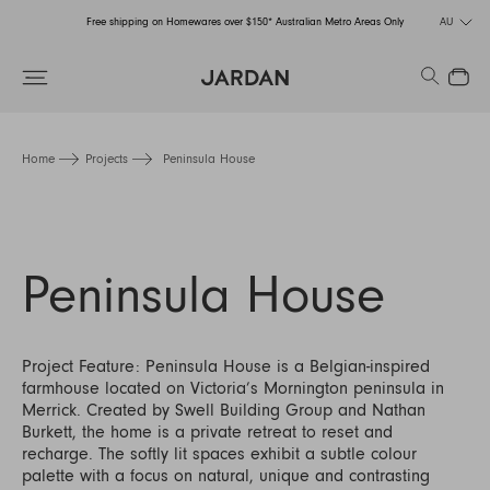
Free shipping on Homewares over $150* Australian Metro Areas Only
AU
Order Now for Holiday Delivery – Orders close at the end of September
Search
Close
Free shipping on Homewares over $150* Australian Metro Areas Only
Order Now for Holiday Delivery – Orders close at the end of September
Home
Projects
Peninsula House
Peninsula House
Project Feature: Peninsula House is a Belgian-inspired
farmhouse located on Victoria’s Mornington peninsula in
Merrick. Created by Swell Building Group and Nathan
Burkett, the home is a private retreat to reset and
recharge. The softly lit spaces exhibit a subtle colour
palette with a focus on natural, unique and contrasting