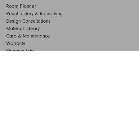
Room Planner
Reupholstery & Refinishing
Design Consultations
Material Library
Care & Maintenance
Warranty
Shipping Info
Terms & Conditions
FAQs
Sustainability
Sitemap
© 2024. All Rights Reserved
SHOP FURNITURE
Armchairs
Beds
Bedside Tables