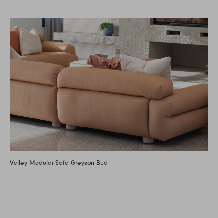
Valley Modular Sofa Greyson Bud