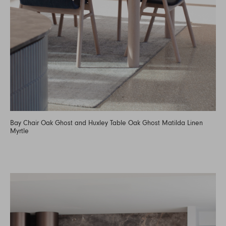
Bay Chair Oak Ghost and Huxley Table Oak Ghost Matilda Linen
Myrtle