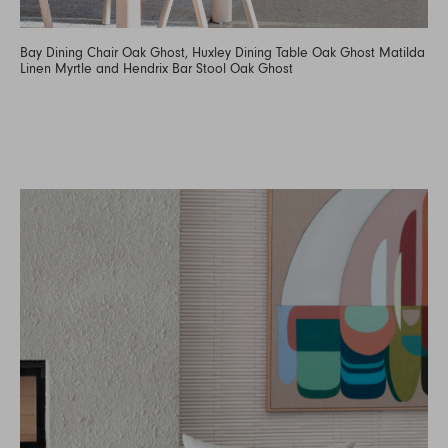
Bay Dining Chair Oak Ghost, Huxley Dining Table Oak Ghost Matilda
Linen Myrtle and Hendrix Bar Stool Oak Ghost