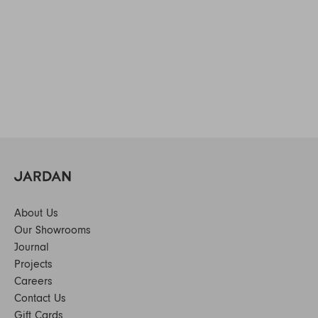
About Us
Our Showrooms
Journal
Projects
Careers
Contact Us
Gift Cards