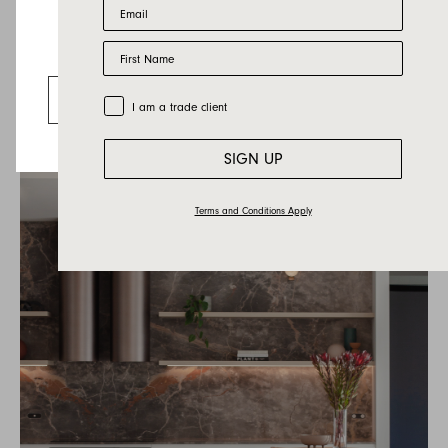
Email
First Name
Looks like you’re visiting from the US.
Valley Sofa Greyson Bud
Go to the US website
Trade Customer
I am a trade client
SIGN UP
Terms and Conditions Apply