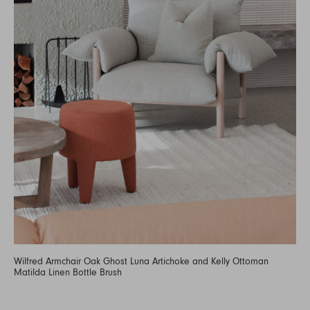
Wilfred Armchair Oak Ghost Luna Artichoke and Kelly Ottoman
Matilda Linen Bottle Brush