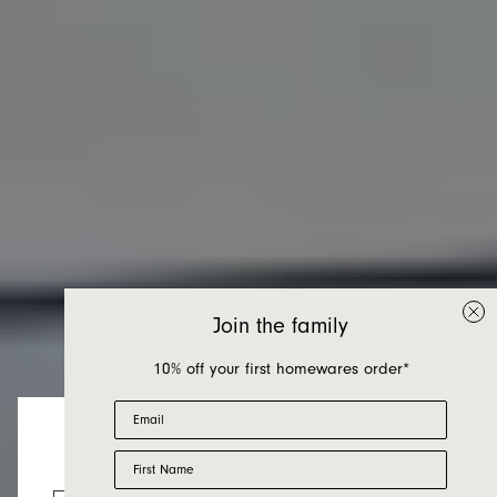
Join the family
10% off your first homewares order*
Email
First Name
Chairs
Looks like you’re visiting from the US.