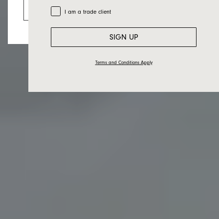
Go to the US website
Trade Customer
I am a trade client
SIGN UP
Terms and Conditions Apply