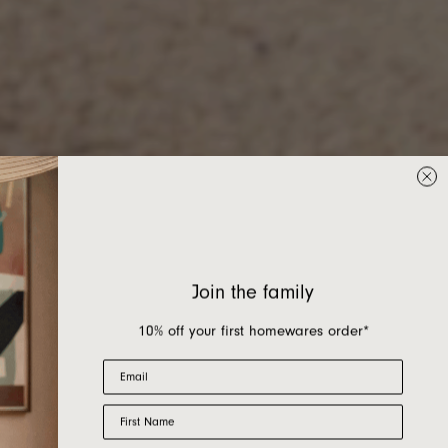
Join the family
10% off your first homewares order*
Email
First Name