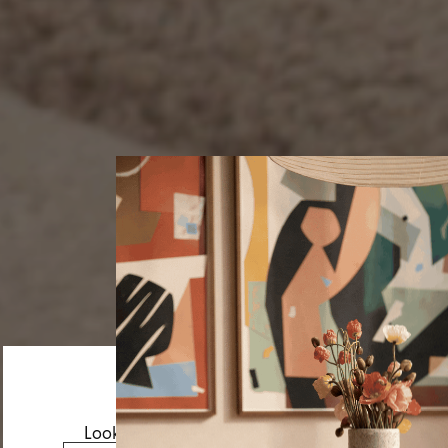
Looks like you’re visiting from the US.