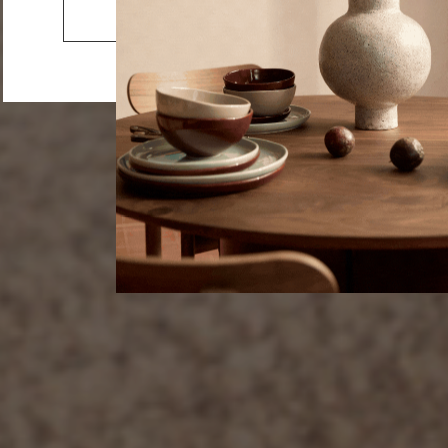
Lake
Go to the US website