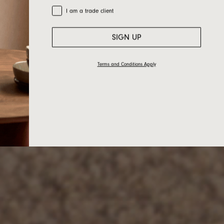
Trade Customer
I am a trade client
SIGN UP
Terms and Conditions Apply