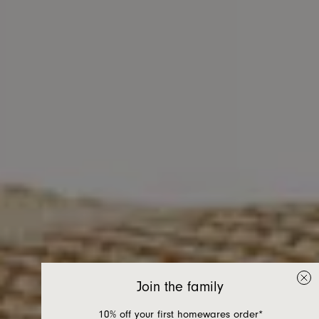
Join the family
10% off your first homewares order*