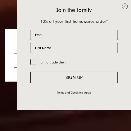
Join the family
10% off your first homewares order*
Email
First Name
Table and Kitchen
Looks like you’re visiting from the US.
Go to the US website
Trade Customer
I am a trade client
SIGN UP
Terms and Conditions Apply