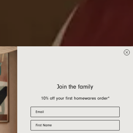
Join the family
10% off your first homewares order*
Email
First Name