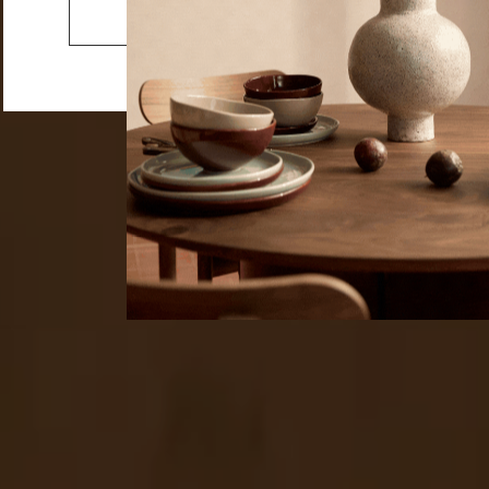
Vases & Vessels
Go to the US website