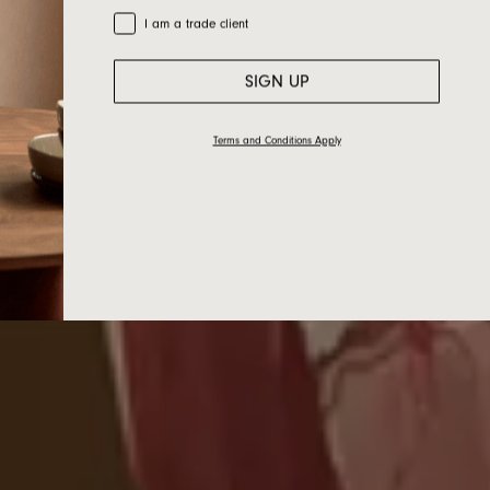
Trade Customer
I am a trade client
SIGN UP
Terms and Conditions Apply