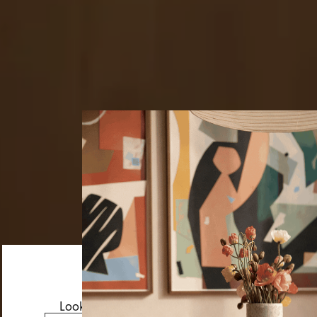
Looks like you’re visiting from the US.