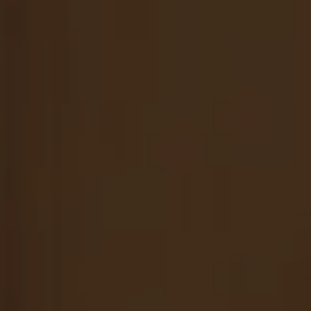
Nuri
Patti
Stevie
Uma
Zora
Rug Underlay
Shop All