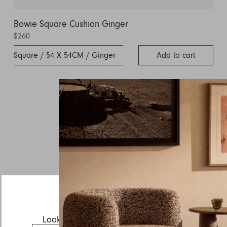
Bowie Square Cushion Ginger
$260
Square / 54 X 54CM / Ginger
Add to cart
Inquire about Agnes
If you have a question about Agnes or any of our other
products, let us know your contact details and a quick
message and we will get back to you as soon as possible.
First name
Last name
Email
Looks like you’re visiting from the US.