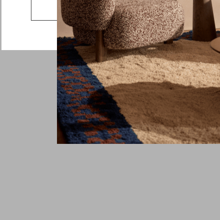
Country
Go to the US website
Message