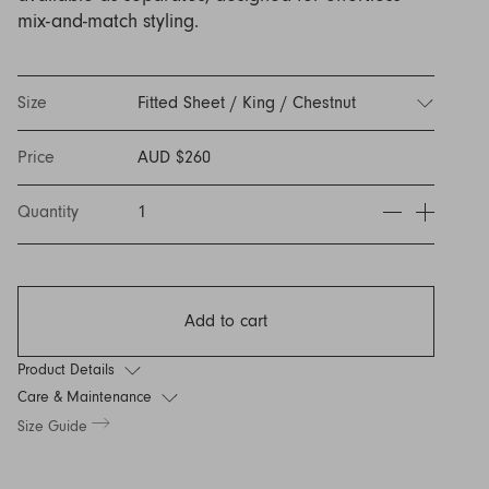
Discover Furniture
Find Out More
and adding character to
Rugs
lighting source.
atmosphere.
mix-and-match styling.
any space.
Shop Now
Shop Now
Explore Arden
Size
Fitted Sheet / King / Chestnut
Price
AUD $260
Quantity
1
Add to cart
Product Details
Care & Maintenance
Size Guide