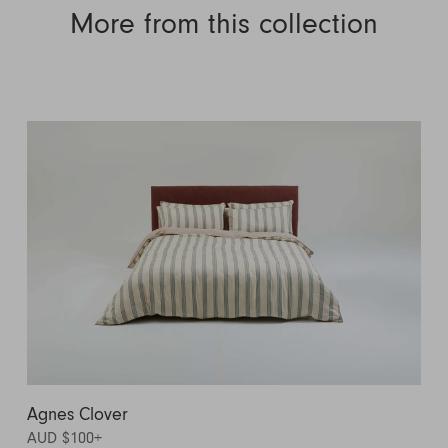
More from this collection
Agnes Clover
AUD $100
+