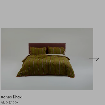
Agnes Khaki
Ag
AUD $100
+
AU