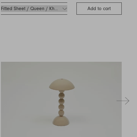
Add to cart