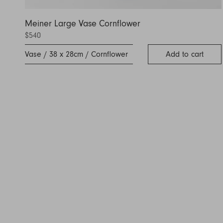
Meiner Large Vase Cornflower
$540
Vase / 38 x 28cm / Cornflower
Add to cart