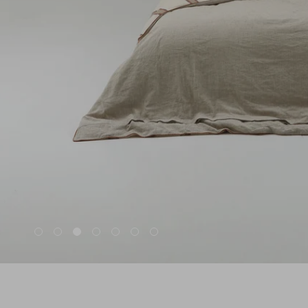
Nuri
Patti
Stevie
Uma
Zora
Rug Underlay
Shop All