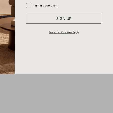
Trade Customer
I am a trade client
SIGN UP
Terms and Conditions Apply