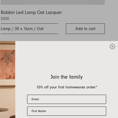
Bobbin Led Lamp Oat Lacquer
$300
Lamp / 30 x 16cm / Oat
Add to cart
Join the family
10% off your first homewares order*
Email
First Name