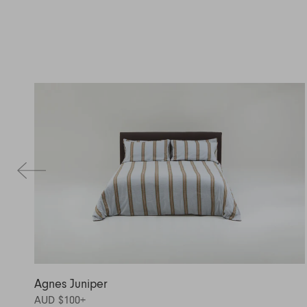
Agnes Juniper
AUD $100
+