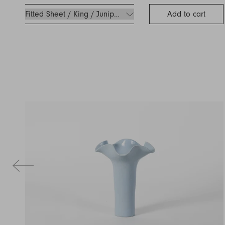
Add to cart