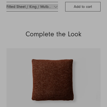
Add to cart
Complete the Look