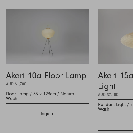
Akari 10a Floor Lamp
Akari 15
AUD $1,700
Light
Floor Lamp / 53 x 123cm / Natural
AUD $2,100
Washi
Pendant Light / 
Washi
Inquire