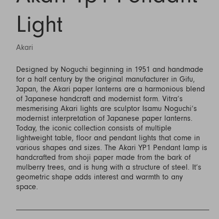
Light
Akari
Designed by Noguchi beginning in 1951 and handmade
for a half century by the original manufacturer in Gifu,
Japan, the Akari paper lanterns are a harmonious blend
of Japanese handcraft and modernist form. Vitra’s
mesmerising Akari lights are sculptor Isamu Noguchi’s
modernist interpretation of Japanese paper lanterns.
Today, the iconic collection consists of multiple
lightweight table, floor and pendant lights that come in
various shapes and sizes. The Akari YP1 Pendant lamp is
handcrafted from shoji paper made from the bark of
mulberry trees, and is hung with a structure of steel. It’s
geometric shape adds interest and warmth to any
space.