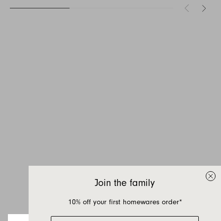
Inquire about Akari
If you have a question about Akari or any of
our other products, let us know your contact
details and a quick message and we will get
Join the family
back to you as soon as possible.
10% off your first homewares order*
First name
Email