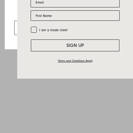
Last name
First Name
Email
Looks like you’re visiting from the US.
Country
Go to the US website
Trade Customer
I am a trade client
Message
SIGN UP
Terms and Conditions Apply