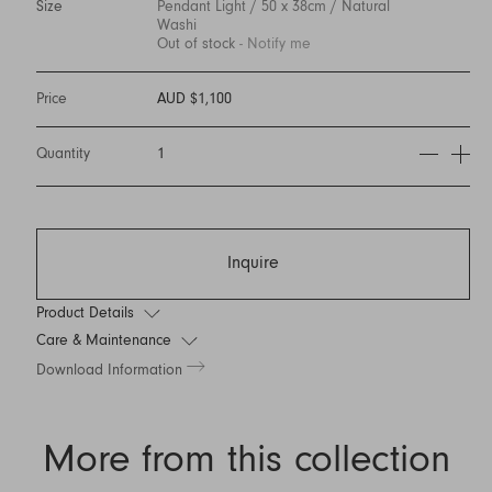
Size
Pendant Light / 50 x 38cm / Natural
Washi
Out of stock
- Notify me
Price
AUD $1,100
Quantity
1
Inquire
Product Details
Care & Maintenance
Download Information
More from this collection