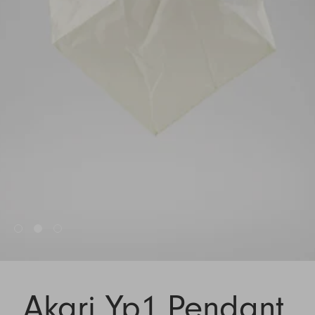
Akari Yp1 Pendant