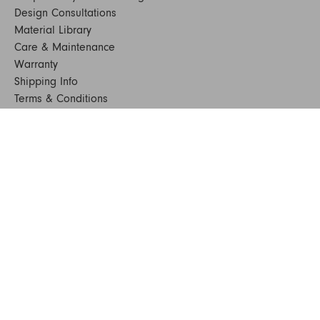
Design Consultations
Material Library
Care & Maintenance
Warranty
Shipping Info
Terms & Conditions
FAQs
Sustainability
Sitemap
© 2024. All Rights Reserved
SHOP FURNITURE
Armchairs
Beds
Bedside Tables
Benches
Bookshelves & Consoles
Chairs