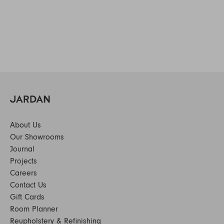
About Us
Our Showrooms
Journal
Projects
Careers
Contact Us
Gift Cards
Room Planner
Reupholstery & Refinishing