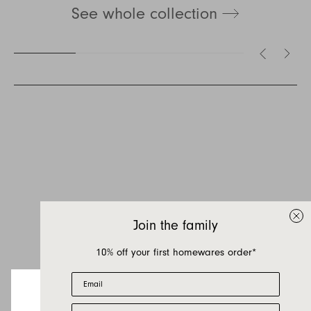
See whole collection
Inquire about August
If you have a question about August or any of
our other products, let us know your contact
details and a quick message and we will get
Join the family
back to you as soon as possible.
10% off your first homewares order*
First name
Email
Last name
First Name