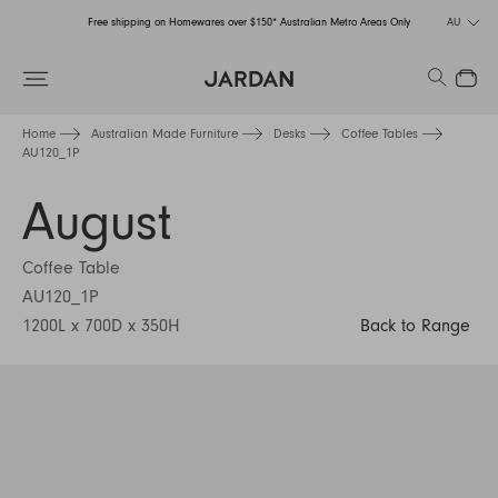
Free shipping on Homewares over $150* Australian Metro Areas Only
AU
Order Now for Holiday Delivery – Orders close at the end of September
Search
Close
Free shipping on Homewares over $150* Australian Metro Areas Only
Home
Australian Made Furniture
Desks
Coffee Tables
AU120_1P
Order Now for Holiday Delivery – Orders close at the end of September
August
Coffee Table
AU120_1P
1200L x 700D x 350H
Back to Range