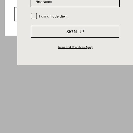
Email
Looks like you’re visiting from the US.
Country
Go to the US website
Trade Customer
I am a trade client
Message
SIGN UP
Terms and Conditions Apply