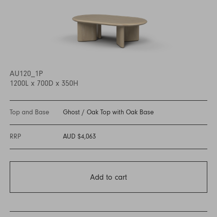
AU120_1P
1200L x 700D x 350H
Top and Base
Ghost
/
Oak Top with Oak Base
RRP
AUD $4,063
Add to cart