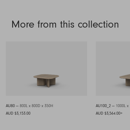
More from this collection
AU80 —
800L x 800D x 350H
AU100_2 —
1000L x
AUD $3,153.00
AUD $3,564.00
+