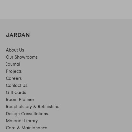
About Us
Our Showrooms
Journal
Projects
Careers
Contact Us
Gift Cards
Room Planner
Reupholstery & Refinishing
Design Consultations
Material Library
Care & Maintenance