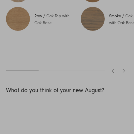
Raw
/
Oak Top with
Smoke
/
Oak 
Oak Base
with Oak Bas
What do you think of your new August?