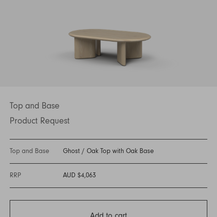
Top and Base
Product Request
Top and Base
Ghost
/
Oak Top with Oak Base
RRP
AUD $4,063
Add to cart