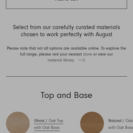
Select from our carefully curated materials
chosen to work perfectly with August
Please note that not all options are available online. To explore the
full range, please visit your nearest
store
or view our
material library.
Top and Base
Ghost
/
Oak Top
Natural
/
Oak
with Oak Base
with Oak Bas