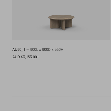
AU80_1 —
800L x 800D x 350H
AUD $3,153.00
+