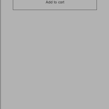
Add to cart