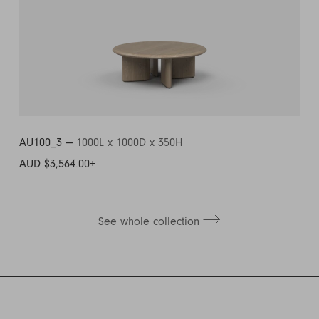
AU100_3 —
1000L x 1000D x 350H
AUD $3,564.00
+
See whole collection