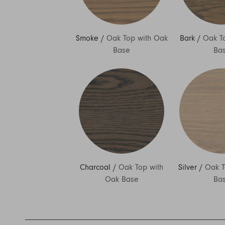
Smoke
/
Oak Top with Oak
Bark
/
Oak T
Base
Ba
Charcoal
/
Oak Top with
Silver
/
Oak T
Oak Base
Ba