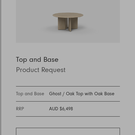
Discover Furniture
Find Out More
and adding character to
Rugs
lighting source.
atmosphere.
any space.
Shop Now
Shop Now
Explore Arden
Top and Base
Product Request
Top and Base
Ghost
/
Oak Top with Oak Base
RRP
AUD $6,498