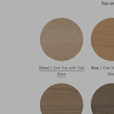
Nuri
Top a
Patti
Stevie
Uma
Zora
Rug Underlay
Shop All
Ghost
/
Oak Top with Oak
Raw
/
Oak T
Base
Ba