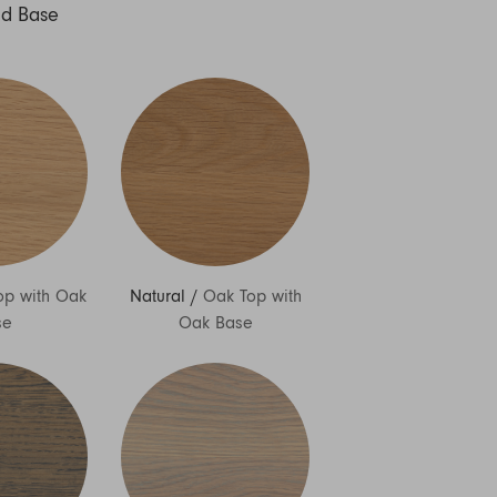
nd Base
op with Oak
Natural
/
Oak Top with
se
Oak Base