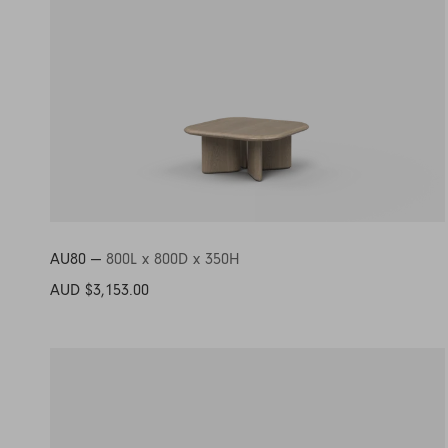
AU80 —
800L x 800D x 350H
AUD $3,153.00