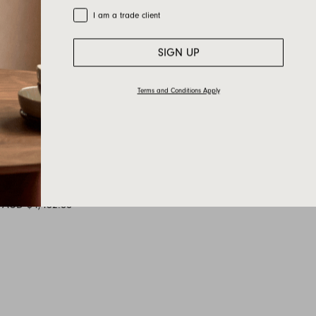
Trade Customer
I am a trade client
SIGN UP
Terms and Conditions Apply
AU120_2 —
1200L x 1200D x 350H
AUD $4,452.00
+