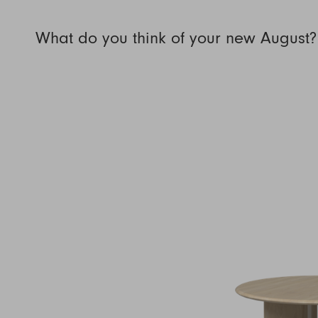
What do you think of your new August?