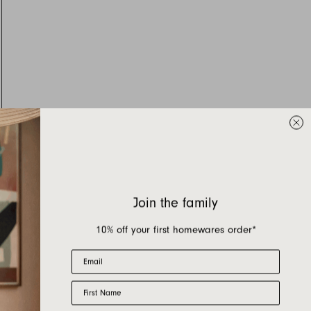
Join the family
10% off your first homewares order*
Email
First Name