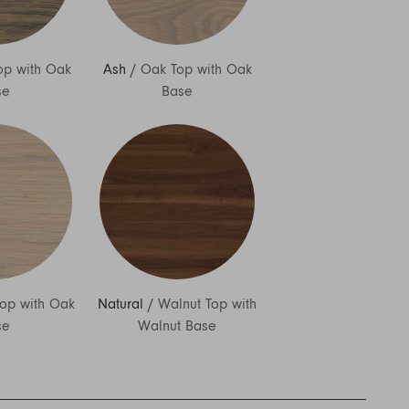
op with Oak
Ash
/
Oak Top with Oak
se
Base
op with Oak
Natural
/
Walnut Top with
se
Walnut Base