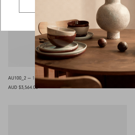
Country
Go to the US website
Message
AU100_2 —
1000L x 1000D x 350H
AUD $3,564.00
+