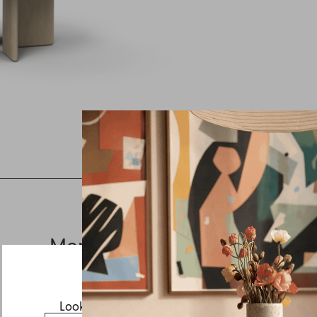
Inquire about August
If you have a question about August or any of our other
products, let us know your contact details and a quick
message and we will get back to you as soon as possible.
More from this collection
First name
Last name
Email
Looks like you’re visiting from the US.