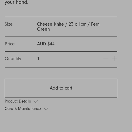
your hand.
Discover Furniture
Find Out More
and adding character to
Rugs
lighting source.
atmosphere.
any space.
Shop Now
Shop Now
Explore Arden
Size
Cheese Knife / 23 x 1cm / Fern
Green
Price
AUD $44
Quantity
1
Add to cart
Product Details
Care & Maintenance