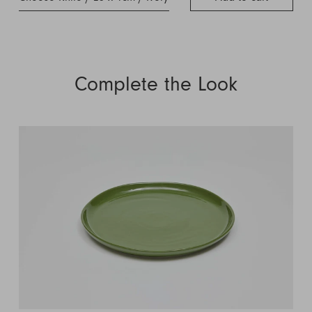
Complete the Look