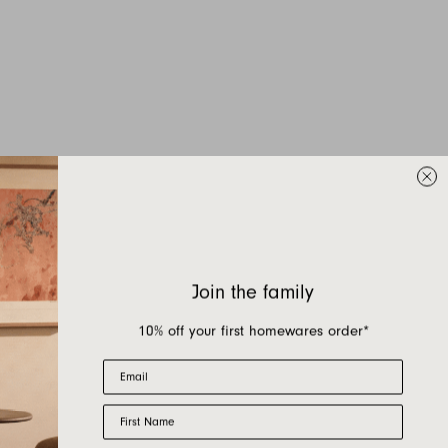
Join the family
10% off your first homewares order*
Email
First Name