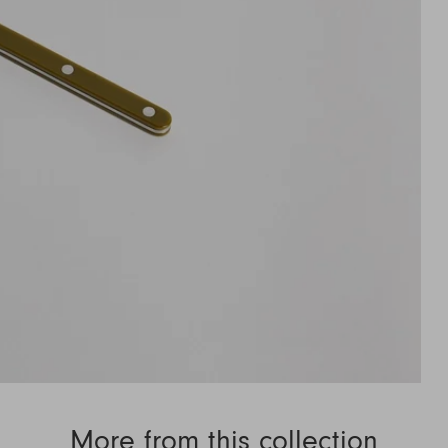
More from this collection