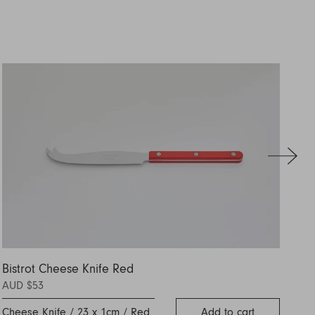
Bistrot Cheese Knife Red
Se
AUD $53
AU
Cheese Knife / 23 x 1cm / Red
Add to cart
Se