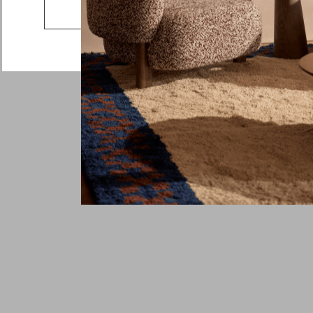
Country
Go to the US website
Message