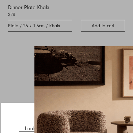
Dinner Plate Khaki
$28
Plate / 26 x 1.5cm / Khaki
Add to cart
Inquire about Sabre
If you have a question about Sabre or any of our other
products, let us know your contact details and a quick
message and we will get back to you as soon as possible.
First name
Last name
Email
Looks like you’re visiting from the US.