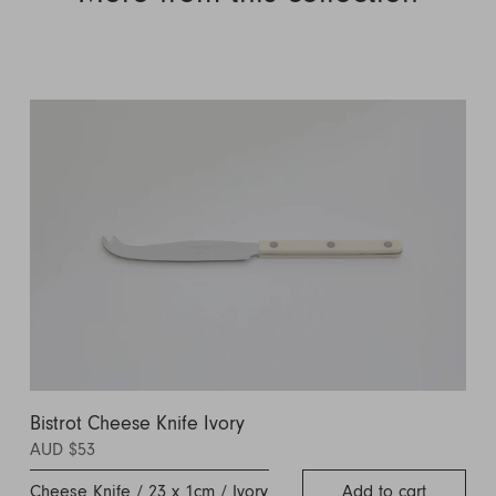
Bistrot Cheese Knife Ivory
AUD $53
Cheese Knife / 23 x 1cm / Ivory
Add to cart