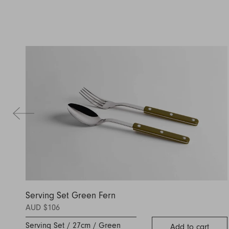
Serving Set Green Fern
AUD $106
Serving Set / 27cm / Green
Add to cart