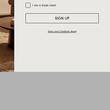
Trade Customer
I am a trade client
SIGN UP
Terms and Conditions Apply