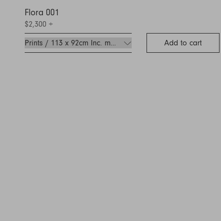
Flora 001
$2,300
+
Add to cart