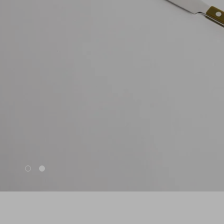
Nuri
Patti
Stevie
Uma
Zora
Rug Underlay
Shop All