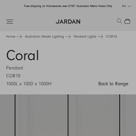
Free shipping on Homewares over $150* Australian Metro Areas Only
AU
Order Now for Holiday Delivery – Orders close at the end of September
Search
Close
Free shipping on Homewares over $150* Australian Metro Areas Only
Home
Australian Made Lighting
Pendant Lights
COR10
Order Now for Holiday Delivery – Orders close at the end of September
Coral
Pendant
COR10
1000L x 100D x 1000H
Back to Range