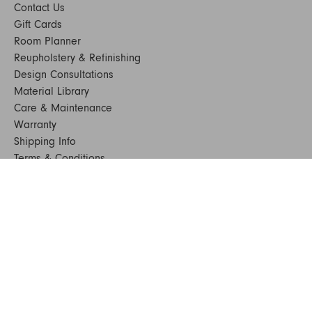
Contact Us
Gift Cards
Room Planner
Reupholstery & Refinishing
Design Consultations
Material Library
Care & Maintenance
Warranty
Shipping Info
Terms & Conditions
FAQs
Sustainability
Sitemap
© 2024. All Rights Reserved
SHOP FURNITURE
Armchairs
Beds