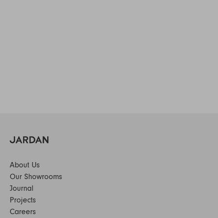
About Us
Our Showrooms
Journal
Projects
Careers