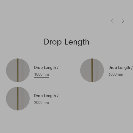
Drop Length
Drop Length
/
Drop Length
/
1000mm
3000mm
Drop Length
/
2000mm