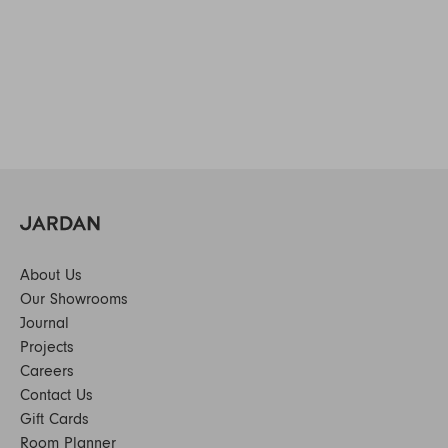
About Us
Our Showrooms
Journal
Projects
Careers
Contact Us
Gift Cards
Room Planner