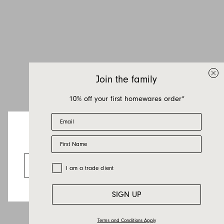
Inquire about Elk
If you have a question about Elk or any of our
other products, let us know your contact details
and a quick message and we will get back to
Join the family
you as soon as possible.
10% off your first homewares order*
First name
Email
Last name
First Name
Email
Looks like you’re visiting from the US.
Country
Go to the US website
Trade Customer
I am a trade client
Message
SIGN UP
Terms and Conditions Apply