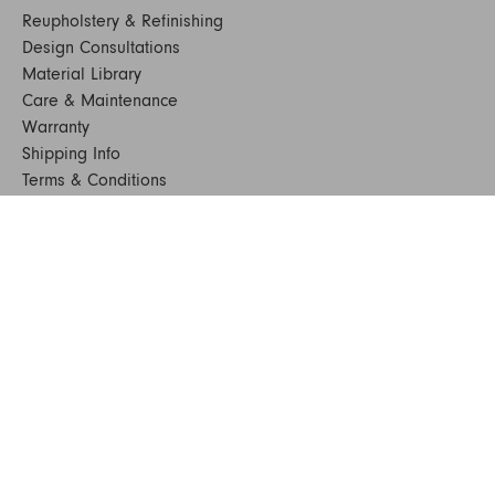
Reupholstery & Refinishing
Design Consultations
Material Library
Care & Maintenance
Warranty
Shipping Info
Terms & Conditions
FAQs
Sustainability
Sitemap
© 2024. All Rights Reserved
SHOP FURNITURE
Armchairs
Beds
Bedside Tables
Benches