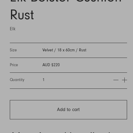
Rust
Elk
Size
Velvet / 18 x 60cm / Rust
Price
AUD $220
Quantity
1
Add to cart