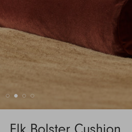
Elk Bolster Cushion