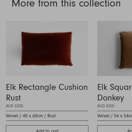
More from this collection
Elk Rectangle Cushion
Elk Squa
Rust
Donkey
AUD $200
AUD $200
Velvet / 40 x 60cm / Rust
Velvet / 54 x 54
Add to cart
Ad