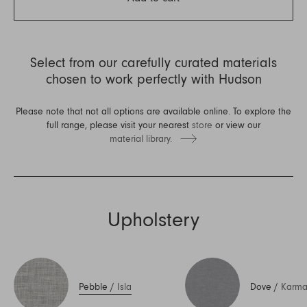
Select from our carefully curated materials
chosen to work perfectly with Hudson
Please note that not all options are available online. To explore the
full range, please visit your nearest
store
or view our
material library.
Upholstery
Pebble
/
Isla
Dove
/
Karm