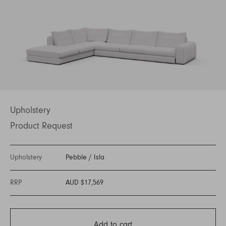
Upholstery
Product Request
Upholstery
Pebble
/
Isla
RRP
AUD $17,569
Add to cart