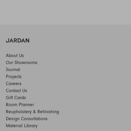
About Us
Our Showrooms
Journal
Projects
Careers
Contact Us
Gift Cards
Room Planner
Reupholstery & Refinishing
Design Consultations
Material Library