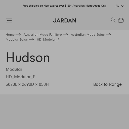
Free shipping on Homewares over $150* Australian Metro Areas Only
AU
Order Now for Holiday Delivery – Orders close at the end of September
Search
Close
Free shipping on Homewares over $150* Australian Metro Areas Only
Home
Australian Made Furniture
Australian Made Sofas
Modular Sofas
HD_Modular_F
Order Now for Holiday Delivery – Orders close at the end of September
Hudson
Modular
HD_Modular_F
3820L x 2690D x 850H
Back to Range