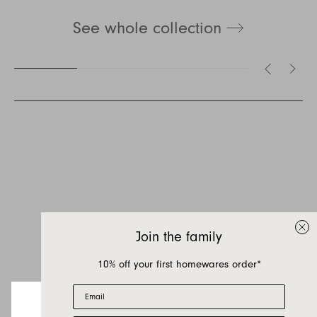
See whole collection
Inquire about Hudson
If you have a question about Hudson or any of
our other products, let us know your contact
details and a quick message and we will get
Join the family
back to you as soon as possible.
10% off your first homewares order*
First name
Email
Last name