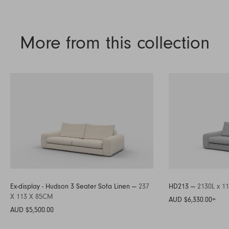
More from this collection
Ex-display - Hudson 3 Seater Sofa Linen —
237
HD213 —
2130L x 1
X 113 X 85CM
AUD $6,330.00
+
AUD $5,500.00