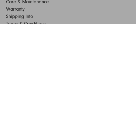
Care & Maintenance
Warranty
Shipping Info
Terms & Conditions
FAQs
Sustainability
Sitemap
© 2024. All Rights Reserved
SHOP FURNITURE
Armchairs
Beds
Bedside Tables
Benches
Bookshelves & Consoles
Chairs
Coffee & Side Tables
Dining Tables