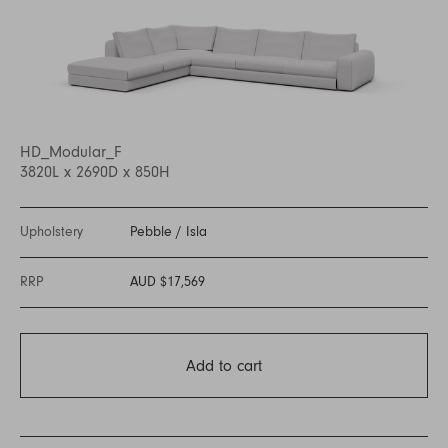
HD_Modular_F
3820L x 2690D x 850H
Upholstery
Pebble
/
Isla
RRP
AUD $17,569
Add to cart