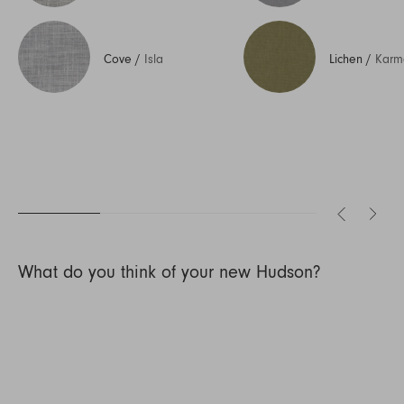
Cove
/
Isla
Lichen
/
Karm
What do you think of your new Hudson?