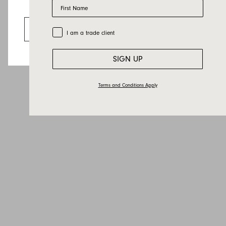
First Name
Email
Looks like you’re visiting from the US.
Country
Go to the US website
Trade Customer
I am a trade client
Message
SIGN UP
Terms and Conditions Apply