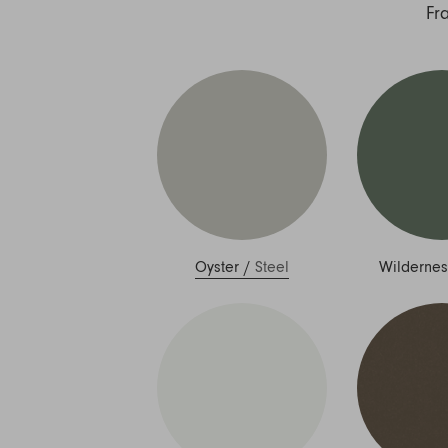
Nuri
Fr
Patti
Stevie
Uma
Zora
Rug Underlay
Shop All
Oyster
/
Steel
Wildernes