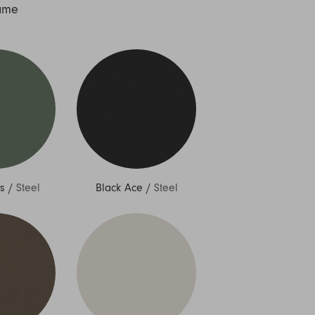
ame
s
/
Steel
Black Ace
/
Steel