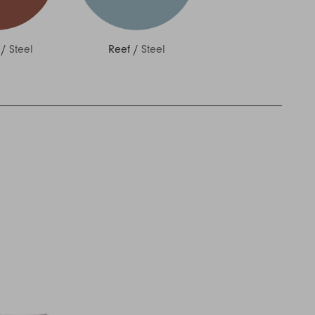
/
Steel
Reef
/
Steel