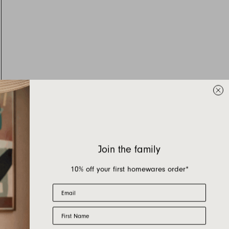
Join the family
10% off your first homewares order*
Email
First Name