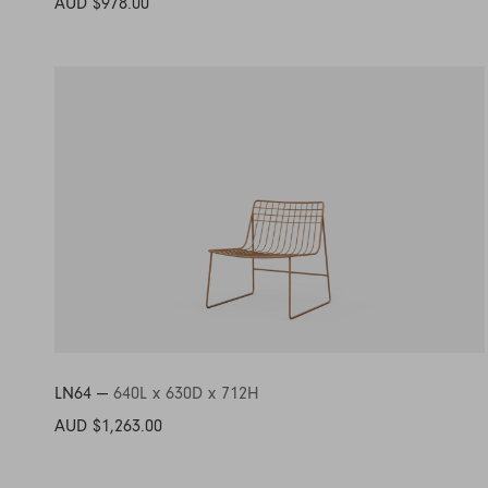
AUD $978.00
LN64 —
640L x 630D x 712H
AUD $1,263.00