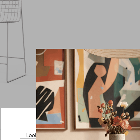
Inquire about Lionel
If you have a question about Lionel or any of our other
products, let us know your contact details and a quick
message and we will get back to you as soon as possible.
First name
Last name
Email
Looks like you’re visiting from the US.