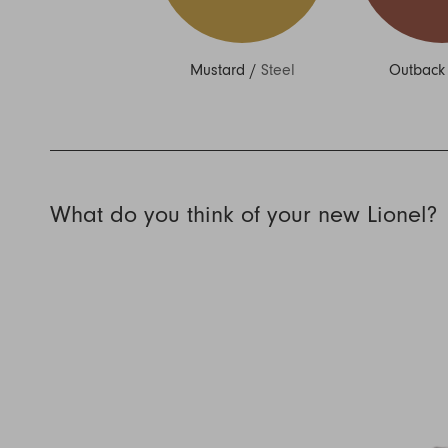
Mustard
/
Steel
Outback
What do you think of your new Lionel?