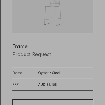
Discover Furniture
Find Out More
and adding character to
Rugs
lighting source.
atmosphere.
any space.
Shop Now
Shop Now
Explore Arden
Frame
Product Request
Frame
Oyster
/
Steel
RRP
AUD $1,138