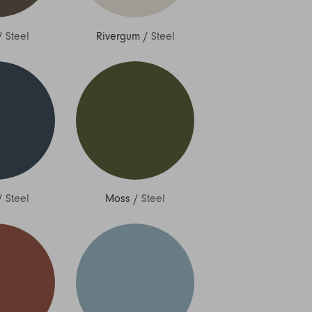
/
Steel
Rivergum
/
Steel
/
Steel
Moss
/
Steel