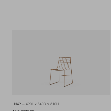
LN49 —
490L x 540D x 810H