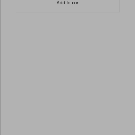
Add to cart