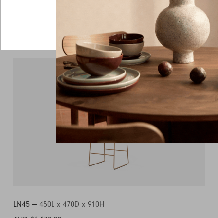
Country
Go to the US website
Message
More from this collection
LN45 —
450L x 470D x 910H