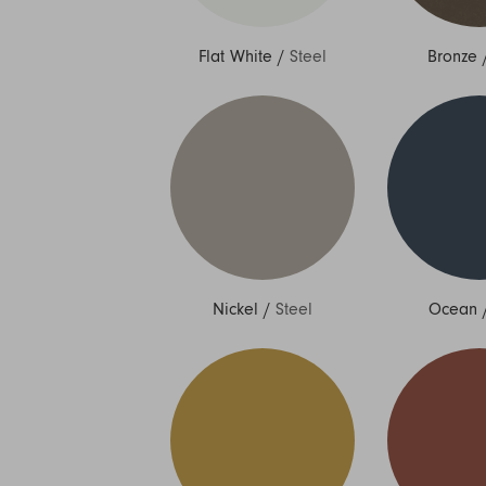
Flat White
/
Steel
Bronze
Nickel
/
Steel
Ocean