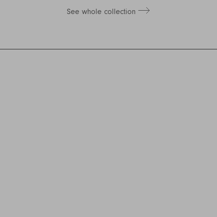
See whole collection