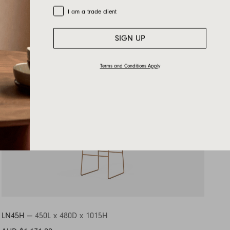
Trade Customer
I am a trade client
SIGN UP
Terms and Conditions Apply
LN45H —
450L x 480D x 1015H