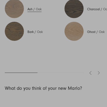
Ash
/
Oak
Charcoal
/
Oa
Bark
/
Oak
Ghost
/
Oak
What do you think of your new Marlo?