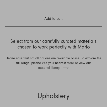
Add to cart
Select from our carefully curated materials
chosen to work perfectly with Marlo
Please note that not all options are available online. To explore the
full range, please visit your nearest
store
or view our
material library.
Upholstery