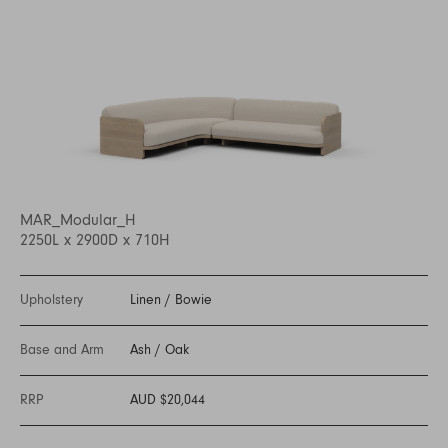
MAR_Modular_H
2250L x 2900D x 710H
Upholstery
Linen
/
Bowie
Base and Arm
Ash
/
Oak
RRP
AUD $20,044