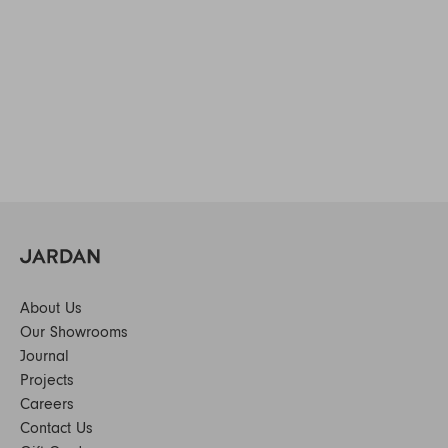
About Us
Our Showrooms
Journal
Projects
Careers
Contact Us