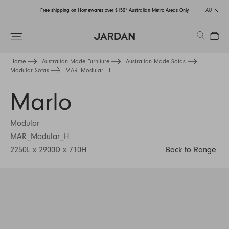
Free shipping on Homewares over $150* Australian Metro Areas Only
AU
Order Now for Holiday Delivery – Orders close at the end of September
Search
Close
Free shipping on Homewares over $150* Australian Metro Areas Only
Home
Australian Made Furniture
Australian Made Sofas
Modular Sofas
MAR_Modular_H
Order Now for Holiday Delivery – Orders close at the end of September
Marlo
Modular
MAR_Modular_H
2250L x 2900D x 710H
Back to Range