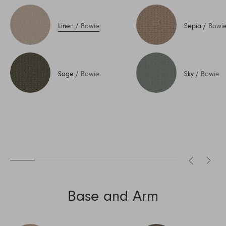
Linen
/
Bowie
Sepia
/
Bowi
Sage
/
Bowie
Sky
/
Bowie
Base and Arm