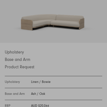
Upholstery
Base and Arm
Product Request
Upholstery
Linen
/
Bowie
Base and Arm
Ash
/
Oak
RRP
AUD $20,044