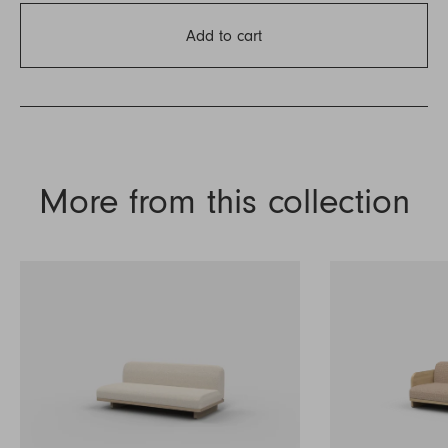
Add to cart
More from this collection