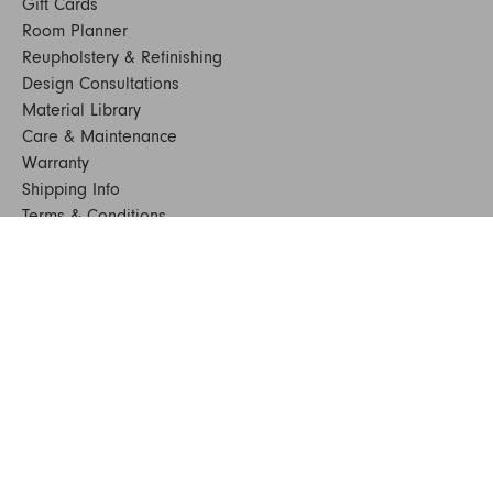
Gift Cards
Room Planner
Reupholstery & Refinishing
Design Consultations
Material Library
Care & Maintenance
Warranty
Shipping Info
Terms & Conditions
FAQs
Sustainability
Sitemap
© 2024. All Rights Reserved
SHOP FURNITURE
Armchairs
Beds
Bedside Tables