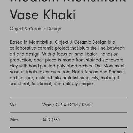
Vase Khaki
Object & Ceramic Design
Based in Marrickville, Object & Ceramic Design is a
collaborative ceramic project that blurs the line between
art and design. With a focus on small-batch, hands-on
production, each piece is made from stained stoneware
clay with hand-painted polylobed arches. The Monument
Vase in Khaki takes cues from North African and Spanish
architecture, distilled into brutalist simplicity, making it
sculptural, functional, and entirely unique.
Size
Vase / 21.5 X 19CM / Khaki
Price
AUD $380