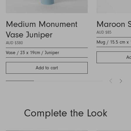
Medium Monument
Maroon 
Vase Juniper
AUD $85
Mug / 15.5 cm x 
AUD $380
Vase / 23 x 19cm / Juniper
Ad
Add to cart
Complete the Look