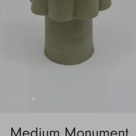
Medium Monument