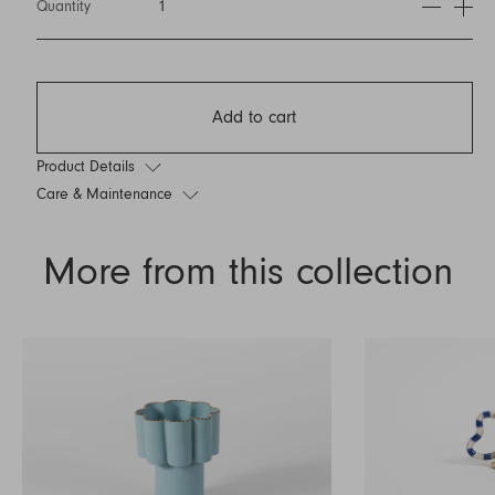
Quantity
1
Add to cart
Product Details
Care & Maintenance
More from this collection