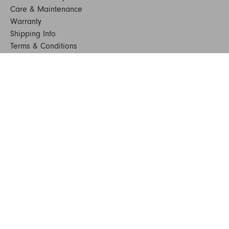
Care & Maintenance
Warranty
Shipping Info
Terms & Conditions
FAQs
Sustainability
Sitemap
© 2024. All Rights Reserved
SHOP FURNITURE
Armchairs
Beds
Bedside Tables
Benches
Bookshelves & Consoles
Chairs
Coffee & Side Tables
Dining Tables