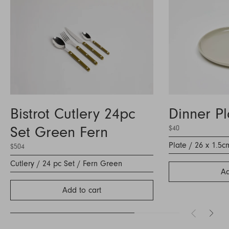
Bistrot Cutlery 24pc
Dinner P
Set Green Fern
$40
Plate / 26 x 1.5c
$504
Cutlery / 24 pc Set / Fern Green
Ad
Add to cart
Inquire about Object