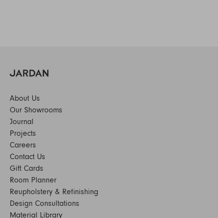
About Us
Our Showrooms
Journal
Projects
Careers
Contact Us
Gift Cards
Room Planner
Reupholstery & Refinishing
Design Consultations
Material Library