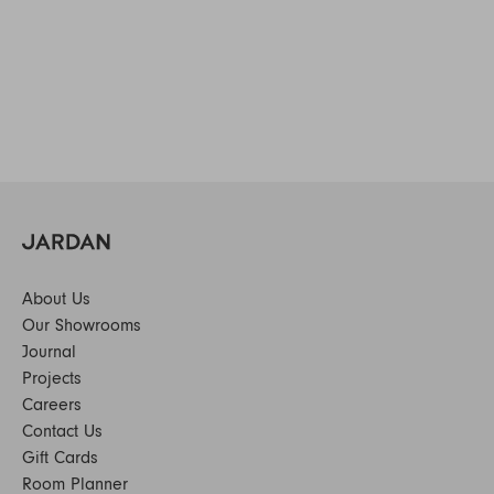
About Us
Our Showrooms
Journal
Projects
Careers
Contact Us
Gift Cards
Room Planner