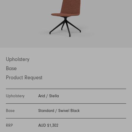
Upholstery
Base
Product Request
Upholstery
Arid
/
Stella
Base
Standard
/
Swivel Black
RRP
AUD $1,302