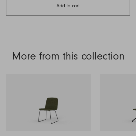
Add to cart
More from this collection