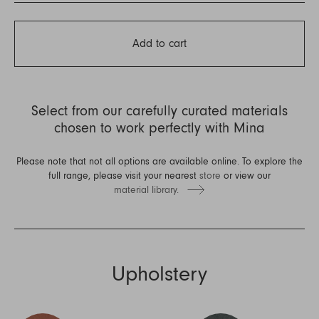
Add to cart
Select from our carefully curated materials
chosen to work perfectly with Mina
Please note that not all options are available online. To explore the
full range, please visit your nearest
store
or view our
material library.
Upholstery