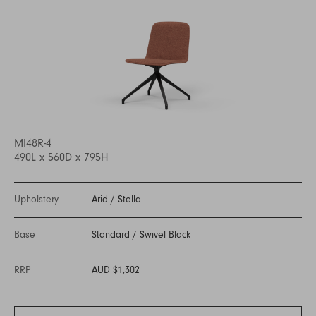
MI48R-4
490L x 560D x 795H
Upholstery
Arid
/
Stella
Base
Standard
/
Swivel Black
RRP
AUD $1,302