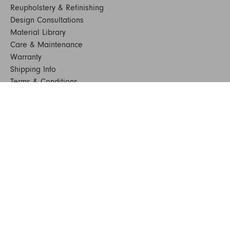
Reupholstery & Refinishing
Design Consultations
Material Library
Care & Maintenance
Warranty
Shipping Info
Terms & Conditions
FAQs
Sustainability
Sitemap
© 2024. All Rights Reserved
SHOP FURNITURE
Armchairs
Beds
Bedside Tables
Benches
Bookshelves & Consoles