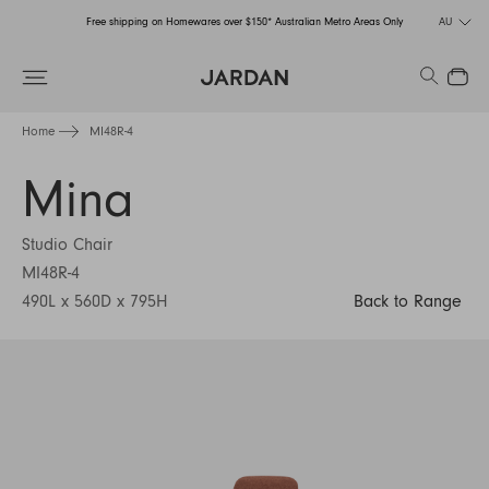
Free shipping on Homewares over $150* Australian Metro Areas Only
AU
Order Now for Holiday Delivery – Orders close at the end of September
Search
Close
Free shipping on Homewares over $150* Australian Metro Areas Only
Home
MI48R-4
Order Now for Holiday Delivery – Orders close at the end of September
Mina
Studio Chair
MI48R-4
490L x 560D x 795H
Back to Range