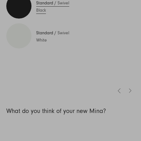
Standard
/
Swivel
Black
Standard
/
Swivel
White
What do you think of your new Mina?