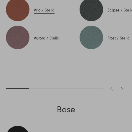
Arid
/
Stella
Eclipse
/
Stell
Aurora
/
Stella
Frost
/
Stella
Base