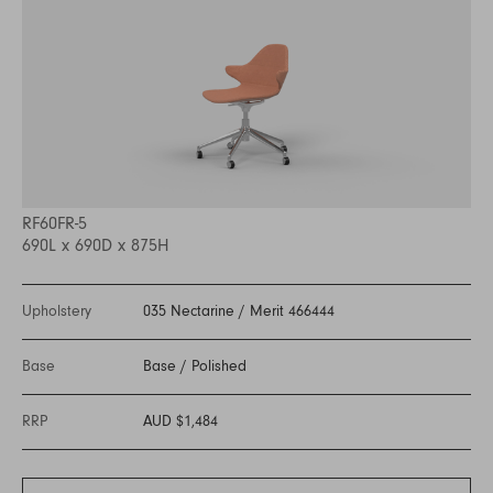
RF60FR-5
690L x 690D x 875H
Upholstery
035 Nectarine
/
Merit 466444
Base
Base
/
Polished
RRP
AUD $1,484