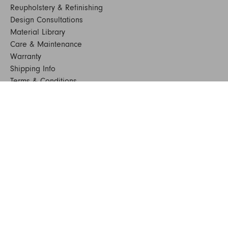
Reupholstery & Refinishing
Design Consultations
Material Library
Care & Maintenance
Warranty
Shipping Info
Terms & Conditions
FAQs
Sustainability
Sitemap
© 2024. All Rights Reserved
SHOP FURNITURE
Armchairs
Beds
Bedside Tables
Benches
Bookshelves & Consoles