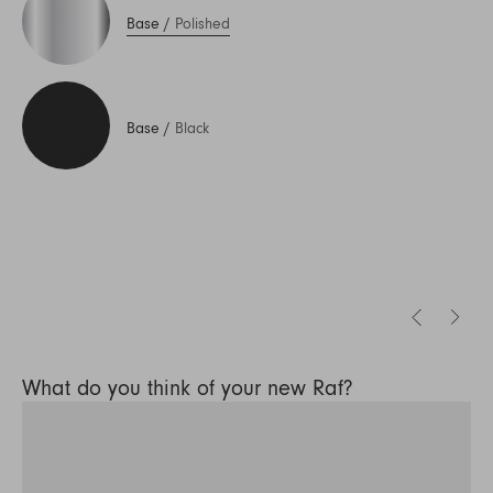
Base
/
Polished
Base
/
Black
What do you think of your new Raf?