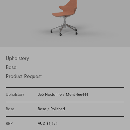
Upholstery
Base
Product Request
Upholstery
035 Nectarine
/
Merit 466444
Base
Base
/
Polished
RRP
AUD $1,484