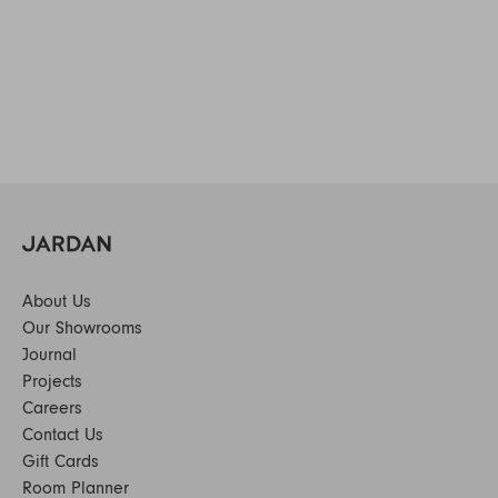
About Us
Our Showrooms
Journal
Projects
Careers
Contact Us
Gift Cards
Room Planner