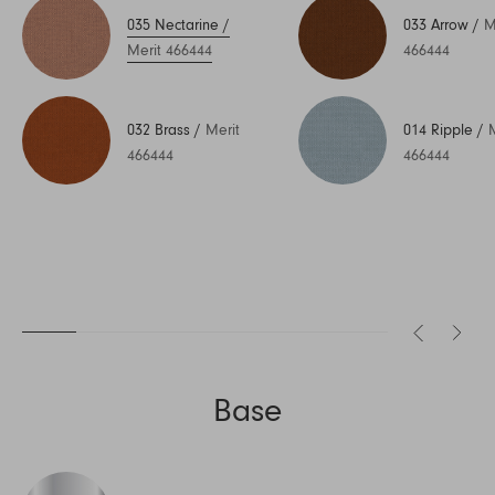
035 Nectarine
/
033 Arrow
/
M
Merit 466444
466444
032 Brass
/
Merit
014 Ripple
/
466444
466444
Base