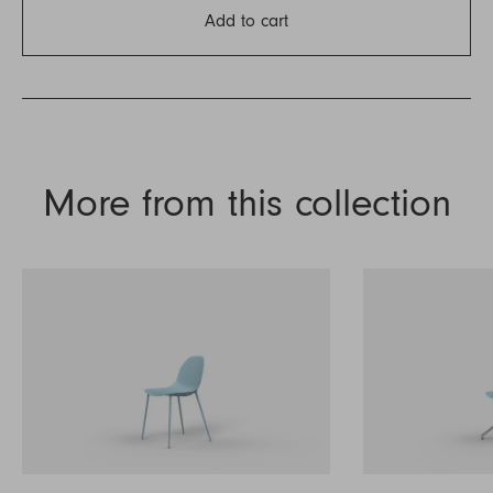
Add to cart
More from this collection