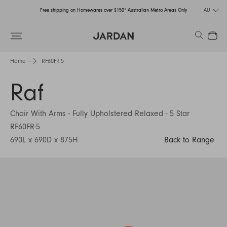
Free shipping on Homewares over $150* Australian Metro Areas Only
AU
Order Now for Holiday Delivery – Orders close at the end of September
Search
Close
Free shipping on Homewares over $150* Australian Metro Areas Only
Home
RF60FR-5
Order Now for Holiday Delivery – Orders close at the end of September
Raf
Chair With Arms - Fully Upholstered Relaxed - 5 Star
RF60FR-5
690L x 690D x 875H
Back to Range