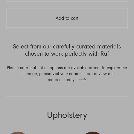
Add to cart
Select from our carefully curated materials
chosen to work perfectly with Raf
Please note that not all options are available online. To explore the
full range, please visit your nearest
store
or view our
material library.
Upholstery