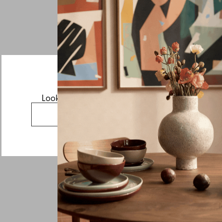
If you have a question about Tild or any of our other
products, let us know your contact details and a quick
message and we will get back to you as soon as possible.
First name
Last name
Email
Looks like you’re visiting from the US.
Country
Go to the US website
Message