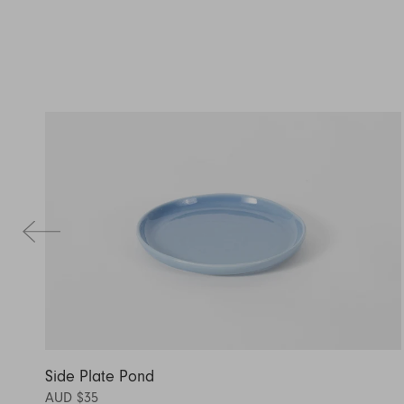
Side Plate Pond
AUD $35