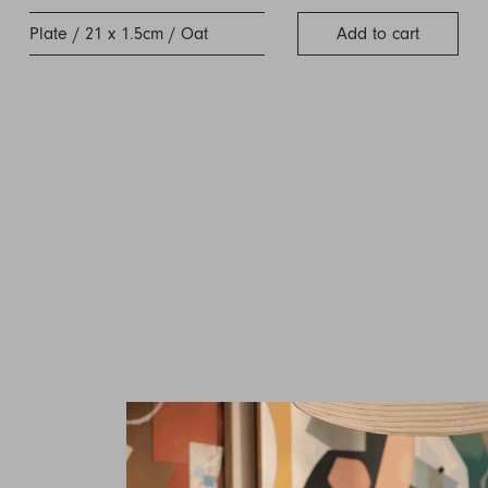
Plate / 21 x 1.5cm / Oat
Add to cart
Inquire about Tild