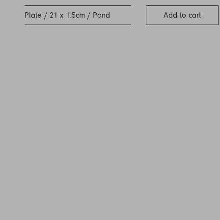
Plate / 21 x 1.5cm / Pond
Add to cart