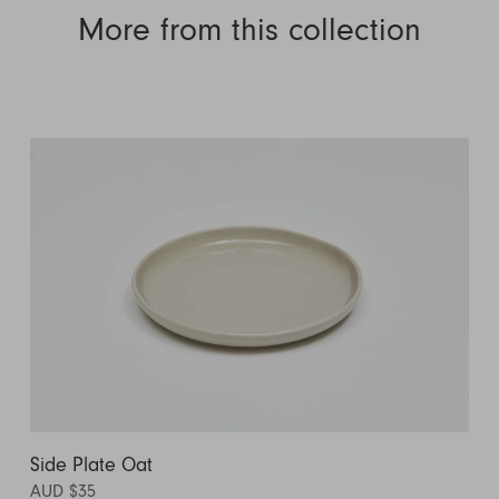
More from this collection
Side Plate Oat
AUD $35