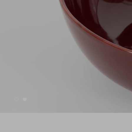
Nuri
Patti
Stevie
Uma
Zora
Rug Underlay
Shop All