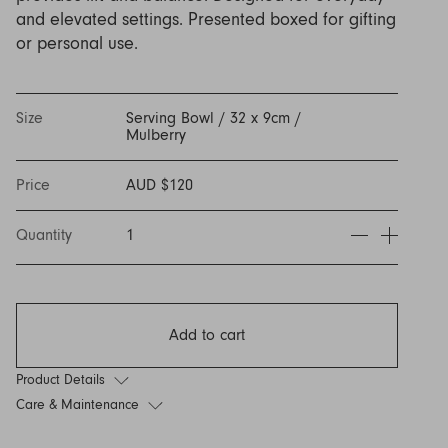
Discover Furniture
Find Out More
and adding character to
Rugs
lighting source.
atmosphere.
and elevated settings. Presented boxed for gifting
any space.
or personal use.
Shop Now
Shop Now
Explore Arden
Size
Serving Bowl / 32 x 9cm /
Mulberry
Price
AUD $120
Quantity
1
Add to cart
Product Details
Care & Maintenance