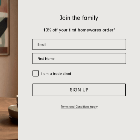
Join the family
10% off your first homewares order*
Email
First Name
Trade Customer
I am a trade client
SIGN UP
Terms and Conditions Apply