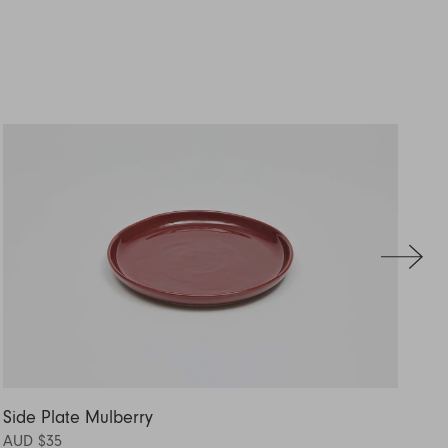
Side Plate Mulberry
Si
AUD $35
AU