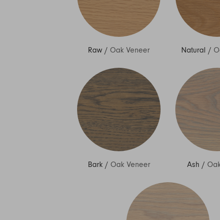
Raw
/
Oak Veneer
Natural
/
O
Bark
/
Oak Veneer
Ash
/
Oak