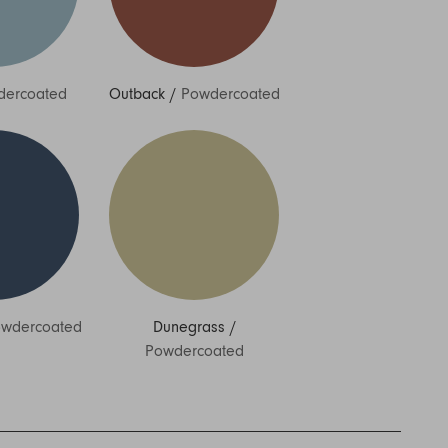
dercoated
Outback
/
Powdercoated
wdercoated
Dunegrass
/
Powdercoated