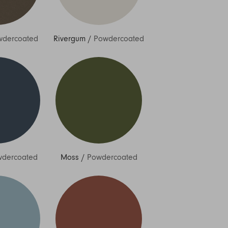
wdercoated
Rivergum
/
Powdercoated
dercoated
Moss
/
Powdercoated