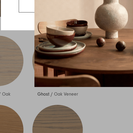
Country
Go to the US website
Message
/
Oak
Ash
/
Oak
/
Oak
Ghost
/
Oak Veneer