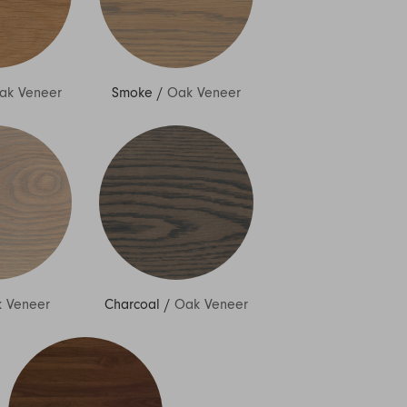
ak Veneer
Smoke
/
Oak Veneer
 Veneer
Charcoal
/
Oak Veneer