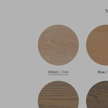
T
Ghost
/
Oak
Raw