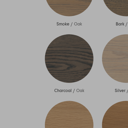
Smoke
/
Oak
Bark
Charcoal
/
Oak
Silver