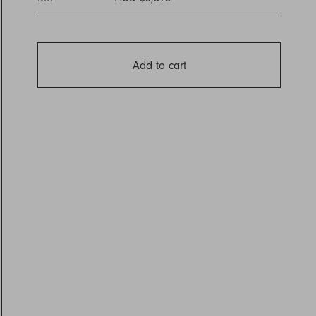
Add to cart