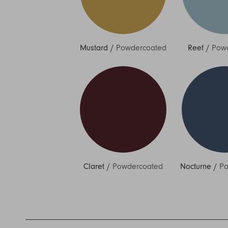
Mustard
/
Powdercoated
Reef
/
Pow
Claret
/
Powdercoated
Nocturne
/
Po