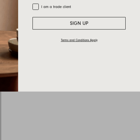
Trade Customer
I am a trade client
SIGN UP
Terms and Conditions Apply