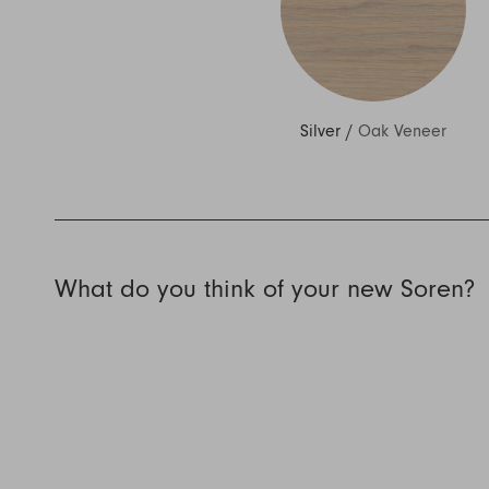
Silver
/
Oak Veneer
What do you think of your new Soren?