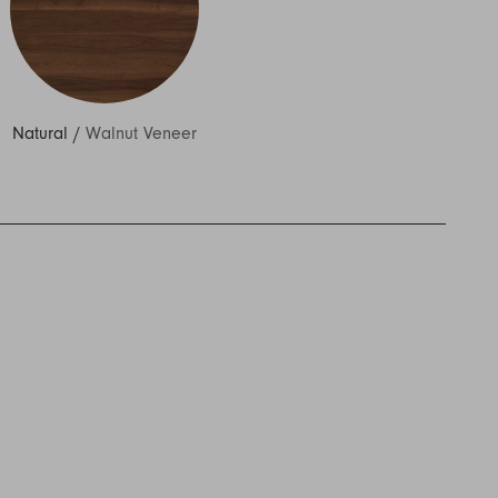
Natural
/
Walnut Veneer