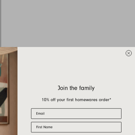
Join the family
10% off your first homewares order*
Email
First Name