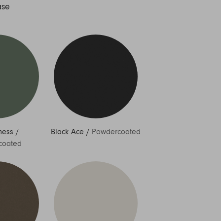
ase
ness
/
Black Ace
/
Powdercoated
coated