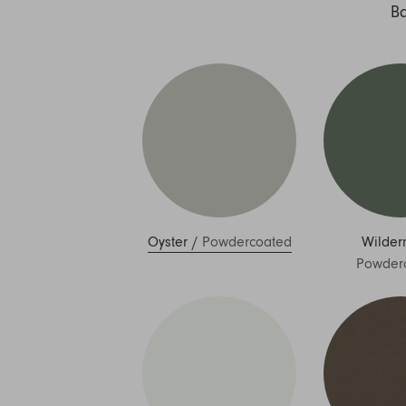
Nuri
B
Patti
Stevie
Uma
Zora
Rug Underlay
Shop All
Oyster
/
Powdercoated
Wilder
Powder