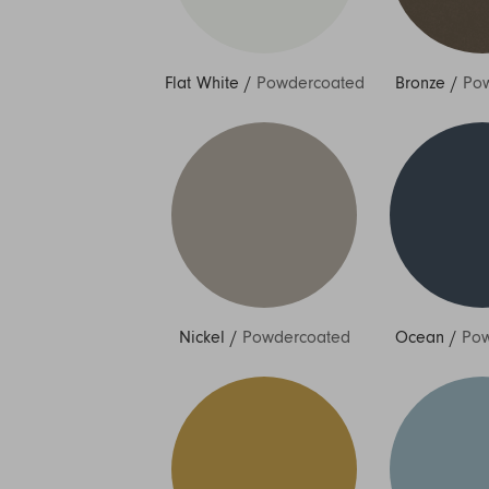
Flat White
/
Powdercoated
Bronze
/
Po
Nickel
/
Powdercoated
Ocean
/
Pow