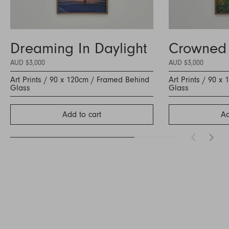
Dreaming In Daylight
Crowned
AUD $3,000
AUD $3,000
Art Prints / 90 x 120cm / Framed Behind
Art Prints / 90 
Glass
Glass
Add to cart
Ad