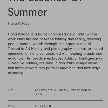
Summer
Hana Katoba
Hana Katoba is a Barcelona-based visual artist whose
work blurs the line between fantasy and reality, weaving
poetic, surreal worlds through photography and AI.
Trained in Art History and photography, she has exhibited
internationally and collaborated with leading brands and
editorials. Her practice embraces Artificial Intelligence as
a creative partner, resulting in dreamlike compositions
that invite viewers into parallel universes and new ways
of seeing.
Size
Art Prints / 90 x 120cm / Framed Behind
Glass
Price
AUD $3,000