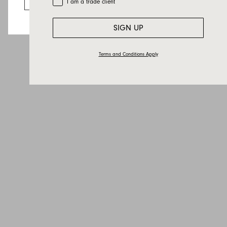
I am a trade client
Country
Message
SIGN UP
Terms and Conditions Apply