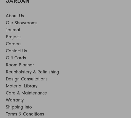
About Us
Our Showrooms
Journal
Projects
Careers
Contact Us
Gift Cards
Room Planner
Reupholstery & Refinishing
Design Consultations
Material Library
Care & Maintenance
Warranty
Shipping Info
Terms & Conditions
FAQs
Sustainability