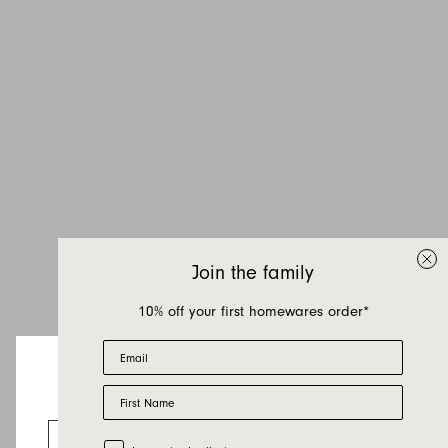
Inquire about Hana
Katoba
If you have a question about Hana Katoba or
any of our other products, let us know your
Join the family
contact details and a quick message and we
will get back to you as soon as possible.
10% off your first homewares order*
Email
First name
Last name
First Name
Looks like you’re visiting from the US.
Email
Go to the US website
Trade Customer