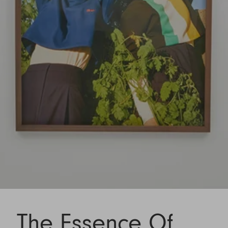
The Essence Of