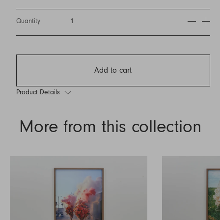
Quantity
1
Add to cart
Product Details
More from this collection