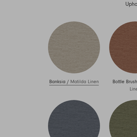
Nuri
Upho
Patti
Stevie
Uma
Zora
Rug Underlay
Shop All
Banksia
/
Matilda Linen
Bottle Brus
Lin