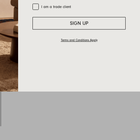
Trade Customer
I am a trade client
SIGN UP
Terms and Conditions Apply