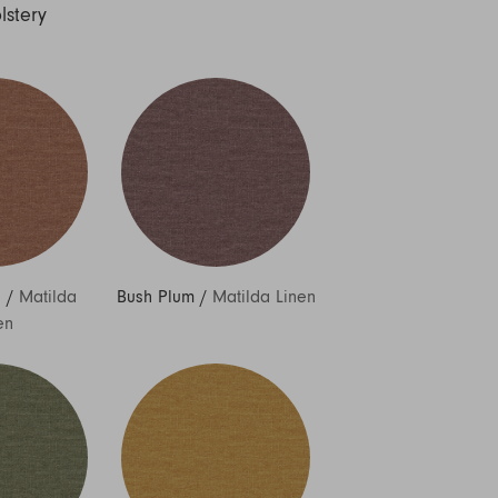
lstery
h
/
Matilda
Bush Plum
/
Matilda Linen
en