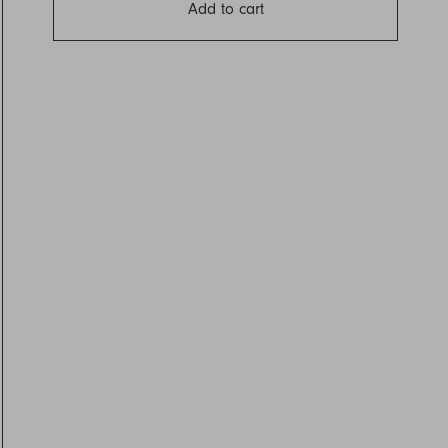
Add to cart