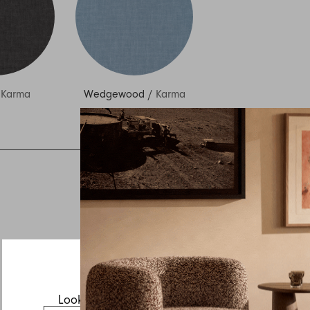
/
Karma
Wedgewood
/
Karma
Inquire about Vista
If you have a question about Vista or any of our other
products, let us know your contact details and a quick
message and we will get back to you as soon as possible.
First name
Last name
Email
Looks like you’re visiting from the US.