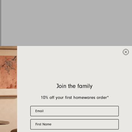
Join the family
10% off your first homewares order*
Email
First Name