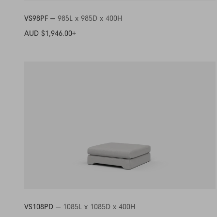
VS98PF —
985L x 985D x 400H
AUD $1,946.00
+
VS108PD —
1085L x 1085D x 400H