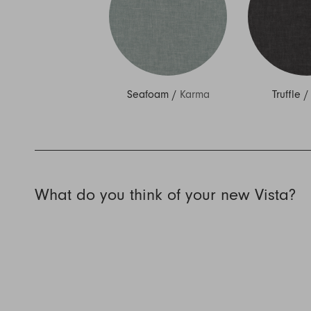
Seafoam
/
Karma
Truffle
What do you think of your new Vista?