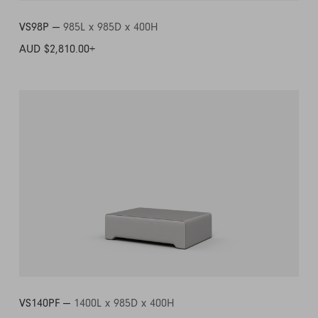
VS98P —
985L x 985D x 400H
AUD $2,810.00
+
VS140PF —
1400L x 985D x 400H