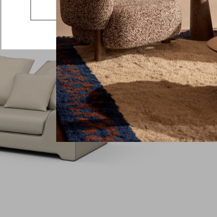
Country
Go to the US website
Message