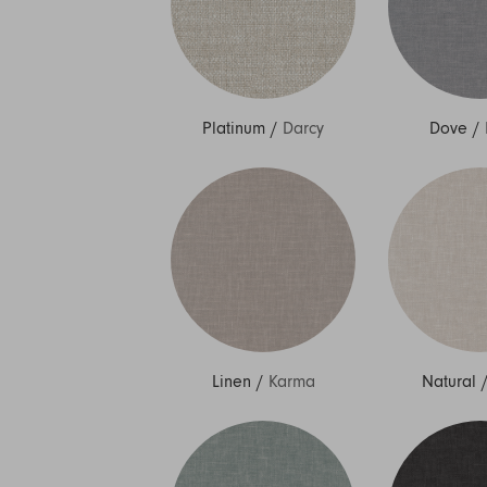
Platinum
/
Darcy
Dove
/
Linen
/
Karma
Natural