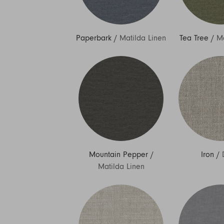
Paperbark
/
Matilda Linen
Tea Tree
/
Ma
Mountain Pepper
/
Iron
/
Matilda Linen