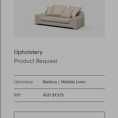
Discover Furniture
Find Out More
and adding character to
Rugs
lighting source.
atmosphere.
any space.
Shop Now
Shop Now
Explore Arden
Upholstery
Product Request
Upholstery
Banksia
/
Matilda Linen
RRP
AUD $9,575