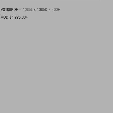
VS108PDF —
1085L x 1085D x 400H
AUD $1,995.00
+