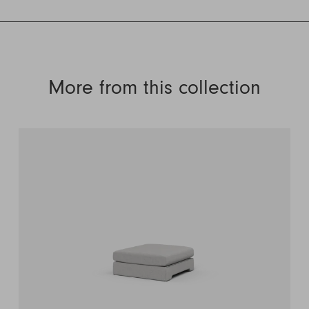
More from this collection