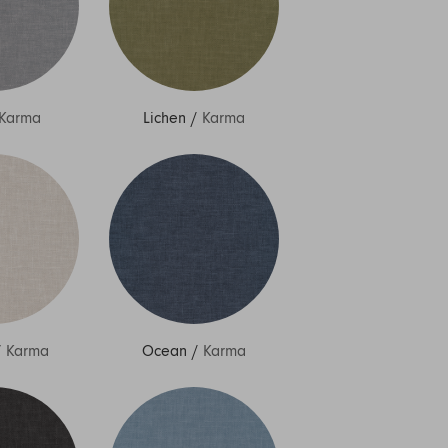
Karma
Lichen
/
Karma
/
Karma
Ocean
/
Karma