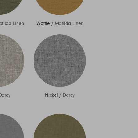
tilda Linen
Wattle
/
Matilda Linen
Darcy
Nickel
/
Darcy