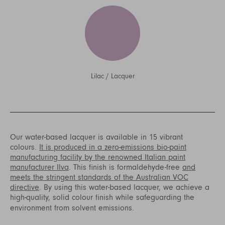
Lilac
/
Lacquer
Our water-based lacquer is available in 15 vibrant
colours.
It is produced in a zero-emissions bio-paint
manufacturing facility by the renowned Italian paint
manufacturer Ilva
. This finish is formaldehyde-free
and
meets the stringent standards of the Australian VOC
directive
. By using this water-based lacquer, we achieve a
high-quality, solid colour finish while safeguarding the
environment from solvent emissions.