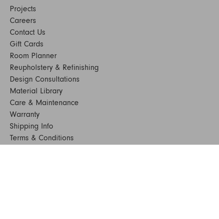
Projects
Careers
Contact Us
Gift Cards
Room Planner
Reupholstery & Refinishing
Design Consultations
Material Library
Care & Maintenance
Warranty
Shipping Info
Terms & Conditions
FAQs
Sustainability
Sitemap
© 2024. All Rights Reserved
SHOP FURNITURE