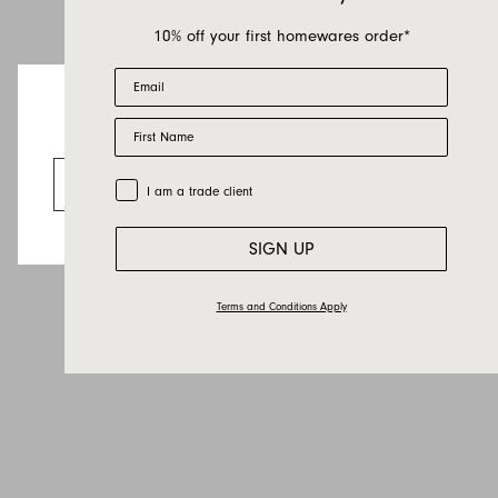
10% off your first homewares order*
Email
First Name
Looks like you’re visiting from the US.
Go to the US website
Trade Customer
I am a trade client
SIGN UP
Terms and Conditions Apply