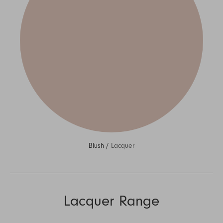
Blush /
Lacquer
Lacquer Range