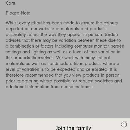
Care
Please Note
Whilst every effort has been made to ensure the colours
depicted on our website of materials and products
accurately reflect the way they appear in person, Jardan
advises that there may be variation between these due to
a combination of factors including computer monitor, screen
settings and lighting as well as a level of true variation in
the products themselves. We work with many natural
materials as well as handmade artisan products where a
level of variation is to be expected and celebrated. It is
therefore recommended that you view products in person
prior to ordering where possible, or request swatches and
additional information from our sales teams.
Join the family