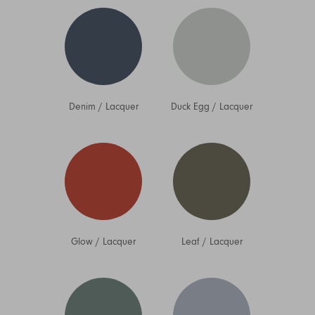
Denim
/
Lacquer
Duck Egg
/
Lacquer
Glow
/
Lacquer
Leaf
/
Lacquer