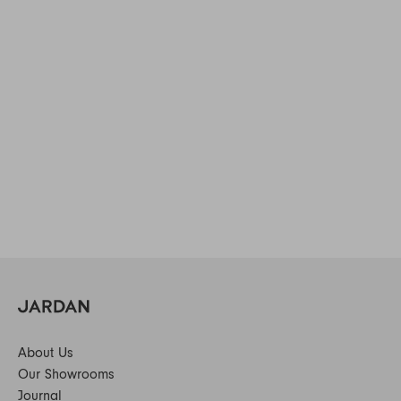
About Us
Our Showrooms
Journal