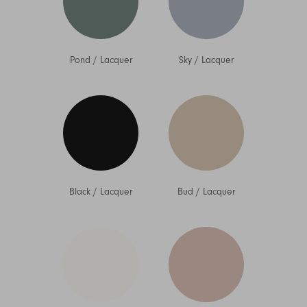
Pond
/
Lacquer
Sky
/
Lacquer
Black
/
Lacquer
Bud
/
Lacquer