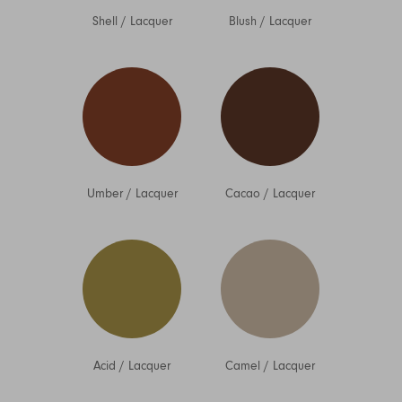
Shell
/
Lacquer
Blush
/
Lacquer
Umber
/
Lacquer
Cacao
/
Lacquer
Acid
/
Lacquer
Camel
/
Lacquer