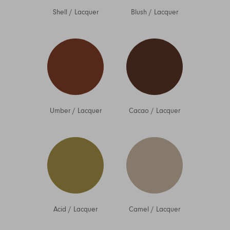
Shell
/
Lacquer
Blush
/
Lacquer
Umber
/
Lacquer
Cacao
/
Lacquer
Acid
/
Lacquer
Camel
/
Lacquer