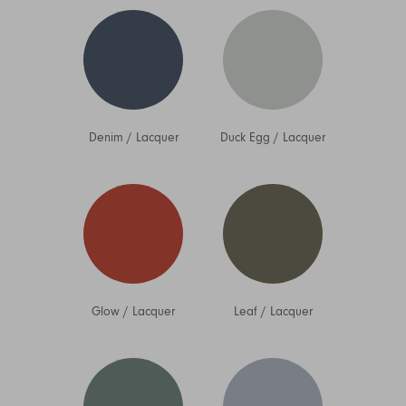
Denim
/
Lacquer
Duck Egg
/
Lacquer
Glow
/
Lacquer
Leaf
/
Lacquer