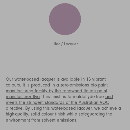
Lilac
/
Lacquer
Our water-based lacquer is available in 15 vibrant
colours.
It is produced in a zero-emissions bio-paint
manufacturing facility by the renowned Italian paint
manufacturer Ilva
. This finish is formaldehyde-free
and
meets the stringent standards of the Australian VOC
directive
. By using this water-based lacquer, we achieve a
high-quality, solid colour finish while safeguarding the
environment from solvent emissions.