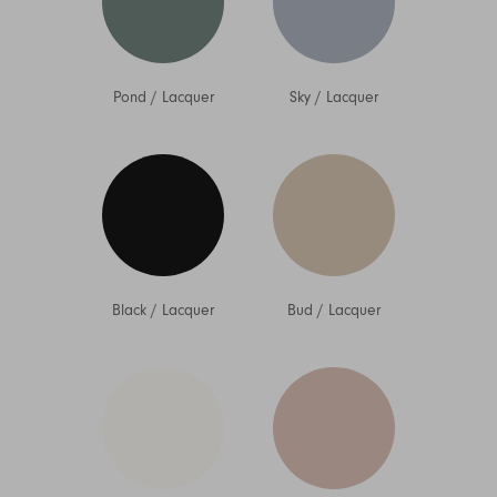
Pond
/
Lacquer
Sky
/
Lacquer
Black
/
Lacquer
Bud
/
Lacquer