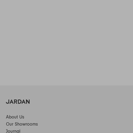
About Us
Our Showrooms
Journal