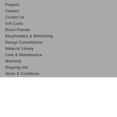
Projects
Careers
Contact Us
Gift Cards
Room Planner
Reupholstery & Refinishing
Design Consultations
Material Library
Care & Maintenance
Warranty
Shipping Info
Terms & Conditions
FAQs
Sustainability
Sitemap
© 2024. All Rights Reserved
SHOP FURNITURE