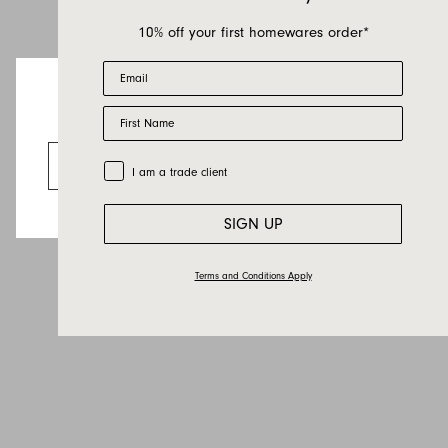
10% off your first homewares order*
Email
First Name
Looks like you’re visiting from the US.
Go to the US website
Trade Customer
I am a trade client
SIGN UP
Terms and Conditions Apply