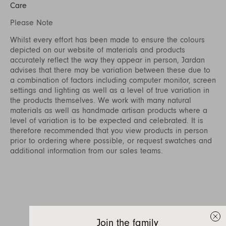
Care
Please Note
Whilst every effort has been made to ensure the colours
depicted on our website of materials and products
accurately reflect the way they appear in person, Jardan
advises that there may be variation between these due to
a combination of factors including computer monitor, screen
settings and lighting as well as a level of true variation in
the products themselves. We work with many natural
materials as well as handmade artisan products where a
level of variation is to be expected and celebrated. It is
therefore recommended that you view products in person
prior to ordering where possible, or request swatches and
additional information from our sales teams.
Join the family