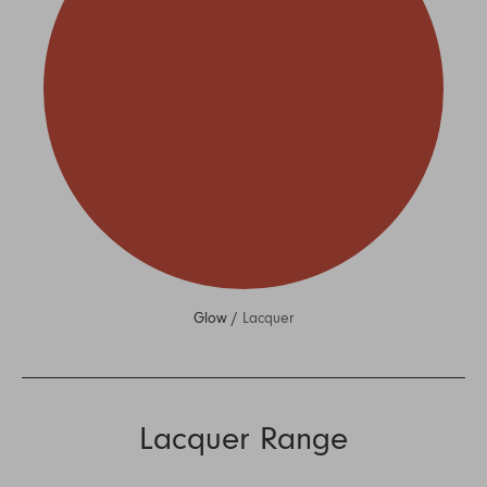
Glow /
Lacquer
Lacquer Range