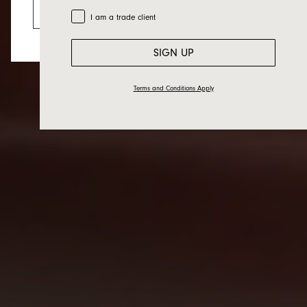
Go to the US website
Trade Customer
I am a trade client
SIGN UP
Terms and Conditions Apply