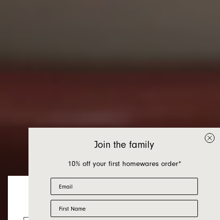
Join the family
10% off your first homewares order*
Email
First Name
Homewares
Looks like you’re visiting from the US.