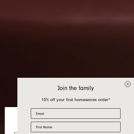
Join the family
10% off your first homewares order*
Email
First Name
Homewares
Looks like you’re visiting from the US.