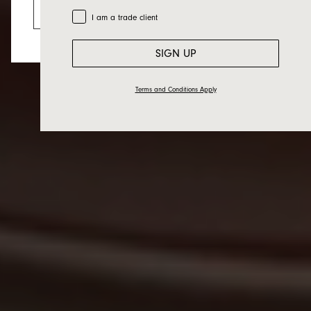
Go to the US website
Trade Customer
I am a trade client
SIGN UP
Terms and Conditions Apply