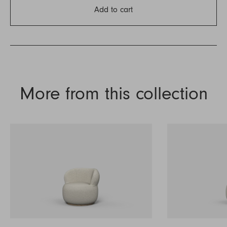
Add to cart
More from this collection