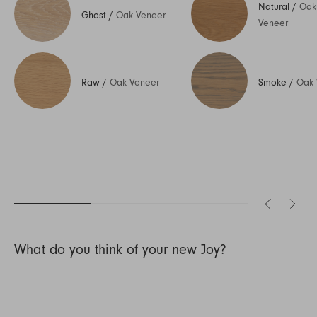
Natural
/
Oak
Ghost
/
Oak Veneer
Veneer
Raw
/
Oak Veneer
Smoke
/
Oak 
What do you think of your new Joy?