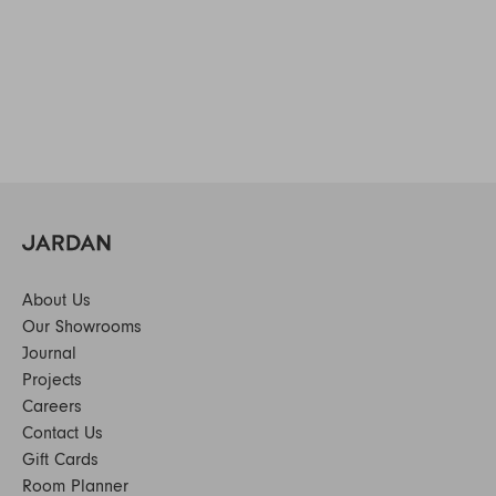
About Us
Our Showrooms
Journal
Projects
Careers
Contact Us
Gift Cards
Room Planner