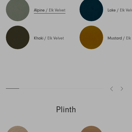
Alpine
/
Elk Velvet
Lake
/
Elk Vel
Khaki
/
Elk Velvet
Mustard
/
Elk
Plinth