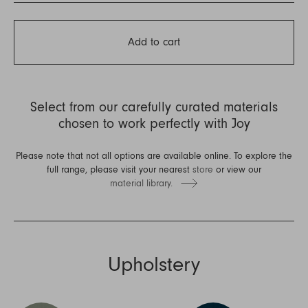
Add to cart
Select from our carefully curated materials
chosen to work perfectly with Joy
Please note that not all options are available online. To explore the
full range, please visit your nearest
store
or view our
material library.
Upholstery