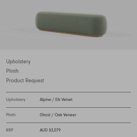
Upholstery
Plinth
Product Request
Upholstery
Alpine
/
Elk Velvet
Plinth
Ghost
/
Oak Veneer
RRP
AUD $3,079