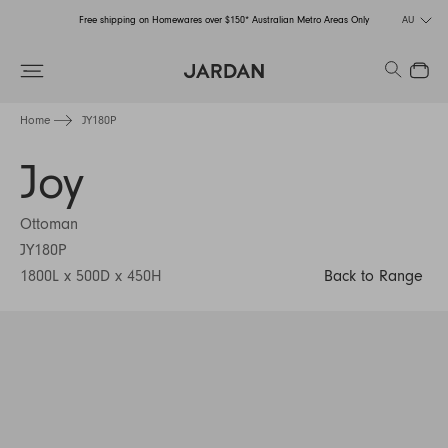
Free shipping on Homewares over $150* Australian Metro Areas Only
AU
Order Now for Holiday Delivery – Orders close at the end of September
Search
Close
Free shipping on Homewares over $150* Australian Metro Areas Only
Home
JY180P
Order Now for Holiday Delivery – Orders close at the end of September
Joy
Ottoman
JY180P
1800L x 500D x 450H
Back to Range