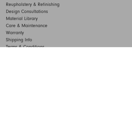
Reupholstery & Refinishing
Design Consultations
Material Library
Care & Maintenance
Warranty
Shipping Info
Terms & Conditions
FAQs
Sustainability
Sitemap
© 2024. All Rights Reserved
SHOP FURNITURE
Armchairs
Beds
Bedside Tables
Benches
Bookshelves & Consoles