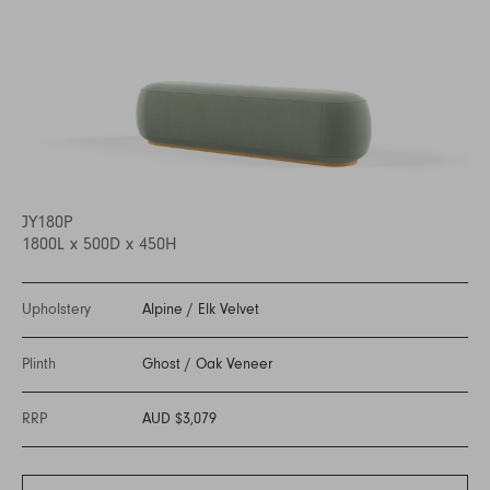
JY180P
1800L x 500D x 450H
Upholstery
Alpine
/
Elk Velvet
Plinth
Ghost
/
Oak Veneer
RRP
AUD $3,079