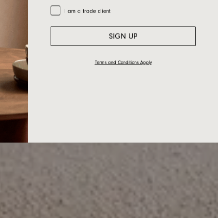
Trade Customer
I am a trade client
SIGN UP
Terms and Conditions Apply