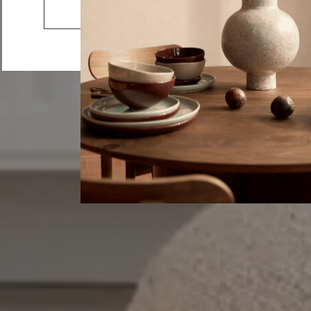
Joy
Go to the US website