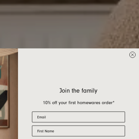
Join the family
10% off your first homewares order*
Email
First Name