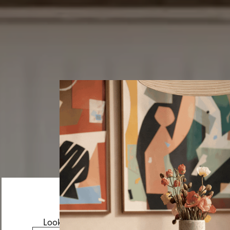
Looks like you’re visiting from the US.