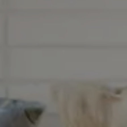
Nuri
Patti
Stevie
Uma
Zora
Rug Underlay
Shop All