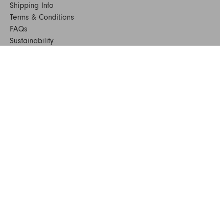
Shipping Info
Terms & Conditions
FAQs
Sustainability
Sitemap
© 2024. All Rights Reserved
SHOP FURNITURE
Armchairs
Beds
Bedside Tables
Benches
Bookshelves & Consoles
Chairs
Coffee & Side Tables
Dining Tables
Office
Outdoor