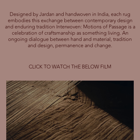
Designed by Jardan and handwoven in India, each rug
embodies this exchange between contemporary design
and enduring tradition Interwoven: Motions of Passage is a
celebration of craftsmanship as something living. An
ongoing dialogue between hand and material, tradition
and design, permanence and change.
CLICK TO WATCH THE BELOW FILM