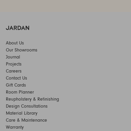
About Us
Our Showrooms
Journal
Projects
Careers
Contact Us
Gift Cards
Room Planner
Reupholstery & Refinishing
Design Consultations
Material Library
Care & Maintenance
Warranty