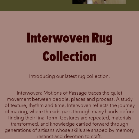
Interwoven Rug
Collection
Introducing our latest rug collection.
Interwoven: Motions of Passage traces the quiet
movement between people, places and process. A study
of texture, rhythm and time, Interwoven reflects the journey
of making, where threads pass through many hands before
finding their final form. Gestures are repeated, materials
transformed, and knowledge carried forward through
generations of artisans whose skills are shaped by memory,
instinct and devotion to craft.