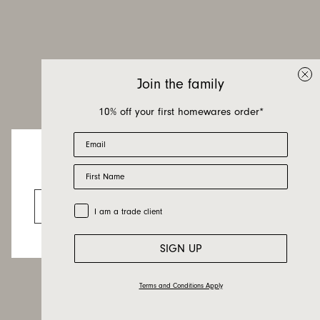
Join the family
10% off your first homewares order*
Email
First Name
Looks like you’re visiting from the US.
Go to the US website
Trade Customer
I am a trade client
SIGN UP
Terms and Conditions Apply