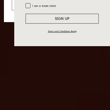
Go to the US website
Trade Customer
I am a trade client
SIGN UP
Terms and Conditions Apply