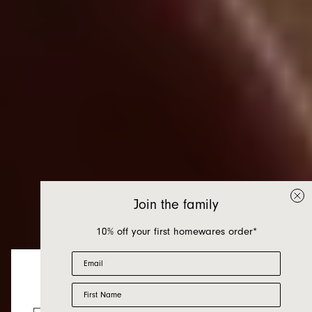
Join the family
10% off your first homewares order*
Email
First Name
New Homewares
Looks like you’re visiting from the US.