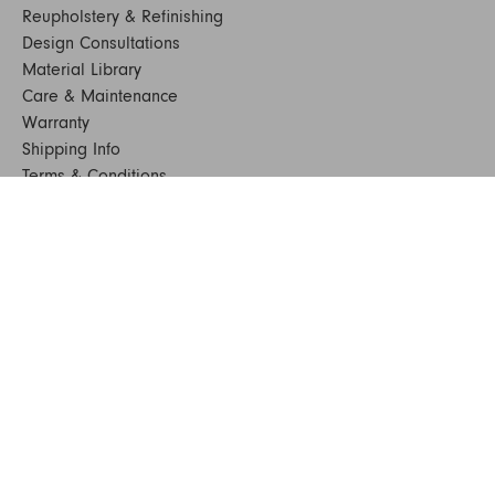
Reupholstery & Refinishing
Design Consultations
Material Library
Care & Maintenance
Warranty
Shipping Info
Terms & Conditions
FAQs
Sustainability
Sitemap
© 2024. All Rights Reserved
SHOP FURNITURE
Armchairs
Beds
Bedside Tables
Benches
Bookshelves & Consoles