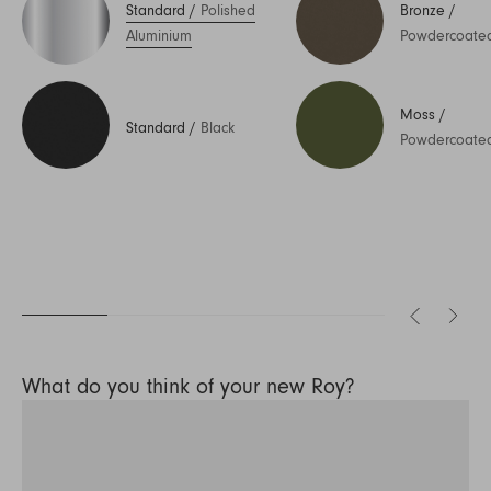
Standard
/
Polished
Bronze
/
Aluminium
Powdercoate
Moss
/
Standard
/
Black
Powdercoate
What do you think of your new Roy?