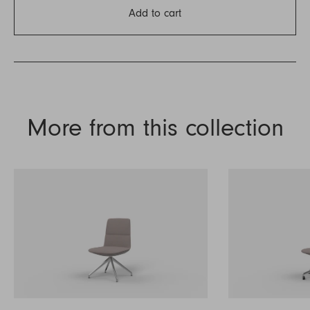
Add to cart
More from this collection