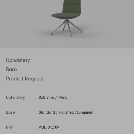
Upholstery
Base
Product Request
Upholstery
032 Vine
/
Meld
Base
Standard
/
Polished Aluminium
RRP
AUD $1,789