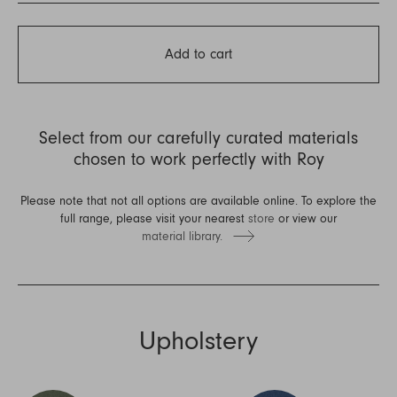
Add to cart
Select from our carefully curated materials
chosen to work perfectly with Roy
Please note that not all options are available online. To explore the
full range, please visit your nearest
store
or view our
material library.
Upholstery