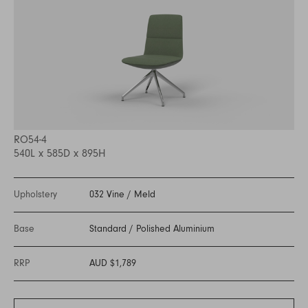
RO54-4
540L x 585D x 895H
Upholstery
032 Vine
/
Meld
Base
Standard
/
Polished Aluminium
RRP
AUD $1,789