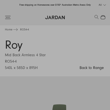
Free shipping on Homewares over $150* Australian Metro Areas Only
AU
Order Now for Holiday Delivery – Orders close at the end of September
Search
Close
Free shipping on Homewares over $150* Australian Metro Areas Only
Home
RO54-4
Order Now for Holiday Delivery – Orders close at the end of September
Roy
Mid Back Armless 4 Star
RO54-4
540L x 585D x 895H
Back to Range