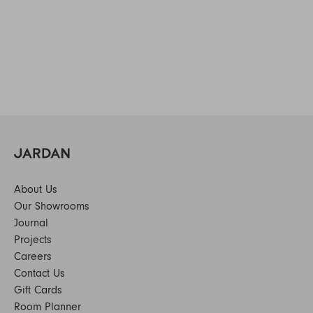
About Us
Our Showrooms
Journal
Projects
Careers
Contact Us
Gift Cards
Room Planner