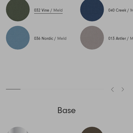
032 Vine
/
Meld
040 Creek
/
M
036 Nordic
/
Meld
013 Antler
/
M
Base